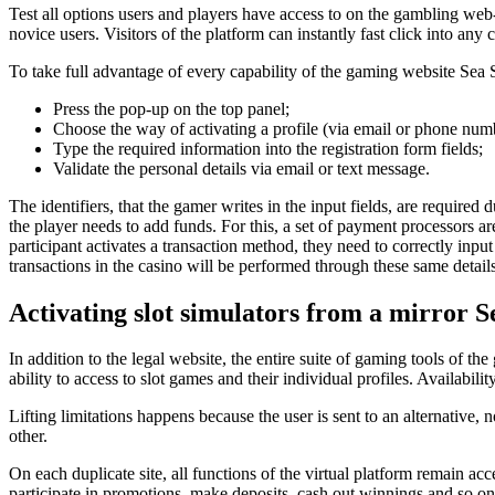
Test all options users and players have access to on the gambling we
novice users. Visitors of the platform can instantly fast click into any
To take full advantage of every capability of the gaming website Sea Sta
Press the pop-up on the top panel;
Choose the way of activating a profile (via email or phone num
Type the required information into the registration form fields;
Validate the personal details via email or text message.
The identifiers, that the gamer writes in the input fields, are required
the player needs to add funds. For this, a set of payment processors a
participant activates a transaction method, they need to correctly inpu
transactions in the casino will be performed through these same details
Activating slot simulators from a mirror S
In addition to the legal website, the entire suite of gaming tools of t
ability to access to slot games and their individual profiles. Availabili
Lifting limitations happens because the user is sent to an alternative
other.
On each duplicate site, all functions of the virtual platform remain ac
participate in promotions, make deposits, cash out winnings and so on