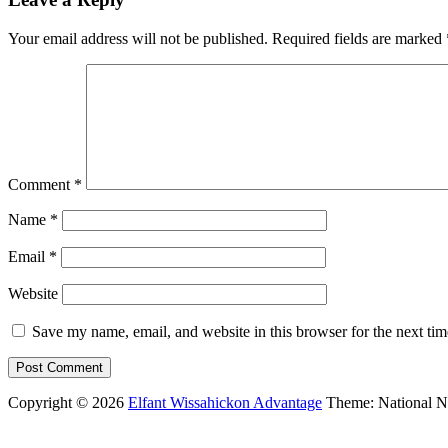
Your email address will not be published.
Required fields are marked
Comment
*
Name
*
Email
*
Website
Save my name, email, and website in this browser for the next ti
Copyright © 2026
Elfant Wissahickon Advantage
Theme: National 
bukakartu.id