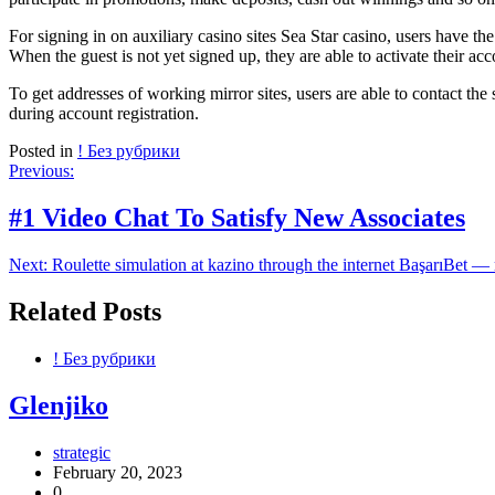
For signing in on auxiliary casino sites Sea Star casino, users have the
When the guest is not yet signed up, they are able to activate their acc
To get addresses of working mirror sites, users are able to contact the 
during account registration.
Posted in
! Без рубрики
Post
Previous:
navigation
#1 Video Chat To Satisfy New Associates
Next:
Roulette simulation at kazino through the internet BaşarıBet — 
Related Posts
! Без рубрики
Glenjiko
strategic
February 20, 2023
0