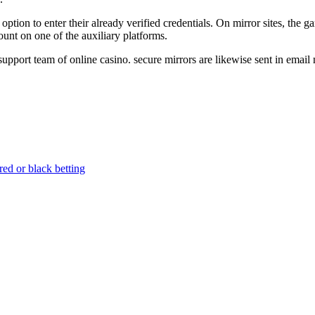
 option to enter their already verified credentials. On mirror sites, the
ount on one of the auxiliary platforms.
support team of online casino. secure mirrors are likewise sent in email n
red or black betting