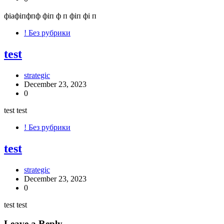
фіафіпфпф фіп ф п фіп фі п
! Без рубрики
test
strategic
December 23, 2023
0
test test
! Без рубрики
test
strategic
December 23, 2023
0
test test
Leave a Reply