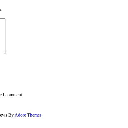
*
me I comment.
News By
Adore Themes
.