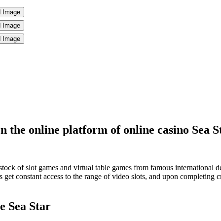
 the online platform of online casino Sea S
stock of slot games and virtual table games from famous international de
get constant access to the range of video slots, and upon completing c
te Sea Star