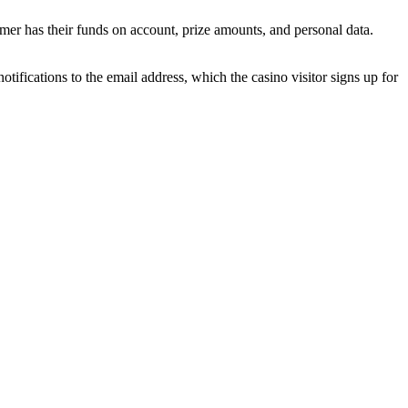
 gamer has their funds on account, prize amounts, and personal data.
otifications to the email address, which the casino visitor signs up for