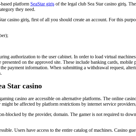
b-based platform
SeaStar giriş
of the legal club Sea Star casino giriş. The
 category they need.
r casino giriş, first of all you should create an account. For this purpo
ber);
 during authorization to the user cabinet. In order to load virtual machi
re presented on the approved site. These include banking cards, mobile 
t the payment information. When submitting a withdrawal request, alterin
.
ea Star casino
he gaming casino are accessible on alternative platforms. The online casi
ty might be affected by platform restrictions by internet service providers
, non-blocked by the provider, domain. The gamer is not required to dow
cessible. Users have access to the entire catalog of machines. Casino gu
.