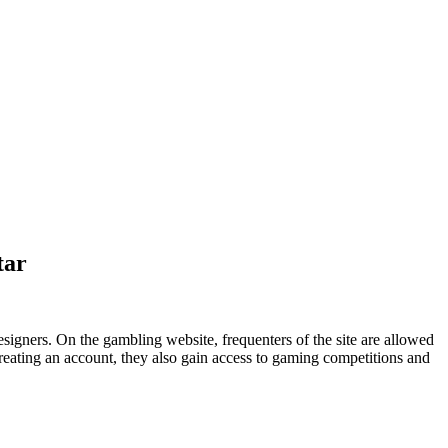
tar
signers. On the gambling website, frequenters of the site are allowed
reating an account, they also gain access to gaming competitions and