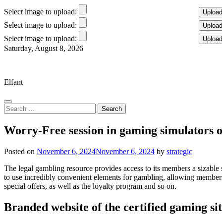
Select image to upload:
Select image to upload:
Select image to upload:
Skip
Saturday, August 8, 2026
to
Elfant Wissahickon Advantage
content
Elfant
Search
for:
Worry-Free session in gaming simulators on
Posted on
November 6, 2024
November 6, 2024
by
strategic
The legal gambling resource provides access to its members a sizable 
to use incredibly convenient elements for gambling, allowing members 
special offers, as well as the loyalty program and so on.
Branded website of the certified gaming si