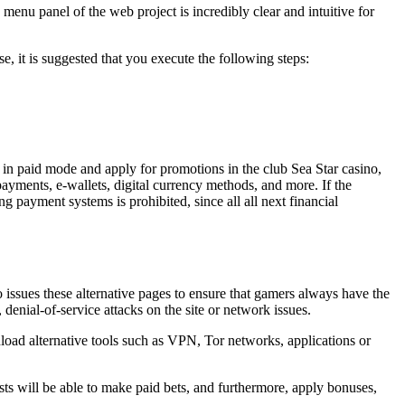
 menu panel of the web project is incredibly clear and intuitive for
se, it is suggested that you execute the following steps:
nes in paid mode and apply for promotions in the club Sea Star casino,
payments, e-wallets, digital currency methods, and more. If the
g payment systems is prohibited, since all all next financial
no issues these alternative pages to ensure that gamers always have the
, denial-of-service attacks on the site or network issues.
nload alternative tools such as VPN, Tor networks, applications or
ests will be able to make paid bets, and furthermore, apply bonuses,