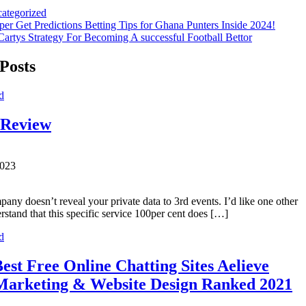
ategorized
per Get Predictions Betting Tips for Ghana Punters Inside 2024!
artys Strategy For Becoming A successful Football Bettor
Posts
d
 Review
2023
pany doesn’t reveal your private data to 3rd events. I’d like one other
erstand that this specific service 100per cent does […]
d
est Free Online Chatting Sites Aelieve
 Marketing & Website Design Ranked 2021