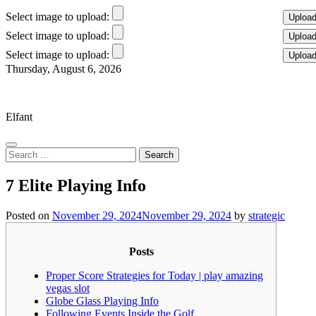
Select image to upload:
Select image to upload:
Select image to upload:
Skip
Thursday, August 6, 2026
to
Elfant Wissahickon Advantage
content
Elfant
Search
for:
7 Elite Playing Info
Posted on
November 29, 2024
November 29, 2024
by
strategic
Posts
Proper Score Strategies for Today | play amazing
vegas slot
Globe Glass Playing Info
Following Events Inside the Golf