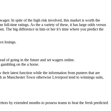
ager. In spite of the high risk involved, this market is worth the
 full-time ratings. As the a variety of these, it has large odds versus
om. The big difference in him or her it’s time where you predict the
wn losings.
head of going in the future and set wagers online.
 gambling on the a horse.
 their latest function while the information from punters that are
uch as Manchester Town otherwise Liverpool tend to winnings suits,
ettors by extended months to possess teams to beat the fresh predicted