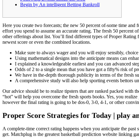
Begin by An intelligent Betting Bankroll
Here you create two forecasts; the new 50 percent of-some time and ful
effort you spend to assume an accurate rating. The fresh 50 percent of-T
other offerings about list.
You’ll find different types of Proper Rating 
newest score or even the combined locations.
Make sure to always wager and you will enjoy sensibly, choice 
Using mathematical designs into the anticipate means can enhanc
I explained a knowledgeable earliest and you can advanced step
Odds of 2 to a single mean that you have got a fifty% risk of pro
We have in the-depth thorough publicity in terms of the fresh sui
A comprehensive study will also help sporting events bettors u
Our advice should be to realize tipsters that are ranked packed with th
“hot” will help you overcome the fresh sports books. Yes, you realize
however the final rating is going to be dos-0, 3-0, 4-1, or other convin
Proper Score Strategies for Today | play a
A complete-time correct rating happens when you anticipate the past sc
get. Matchplug is the greatest basketball prediction website linking ga