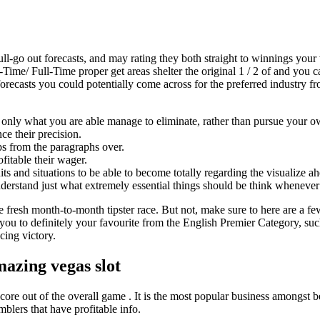
l-go out forecasts, and may rating they both straight to winnings your w
ime/ Full-Time proper get areas shelter the original 1 / 2 of and you can
forecasts you could potentially come across for the preferred industry fr
only what you are able manage to eliminate, rather than pursue your o
e their precision.
s from the paragraphs over.
fitable their wager.
ts and situations to be able to become totally regarding the visualize a
nderstand just what extremely essential things should be think whenever
e fresh month-to-month tipster race. But not, make sure to here are a few
 you to definitely your favourite from the English Premier Category, s
cing victory.
mazing vegas slot
ore out of the overall game . It is the most popular business amongst b
mblers that have profitable info.