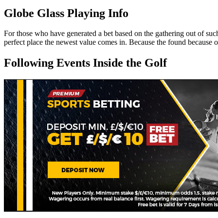
Globe Glass Playing Info
For those who have generated a bet based on the gathering out of suc
perfect place the newest value comes in. Because the found because of
Following Events Inside the Golf