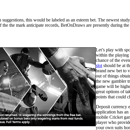
h suggestions, this would be labeled as an esteem bet. The newest study
 the the mark anticipate records, BetOnDraws are presently during the 
Let’s play with spo
within the playing
chance of the eve
slot
should be at th
brand new bet to vi
out of things obta
the new gambler tr
game will be high
great options of t
points that could 
Deposit currency ev
application has an
mobile Cricket gam
player who provide
your own suits hon