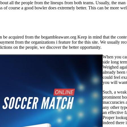
n about all the people from the lineups from both teams. Usually, the m
ess of course a good bowler does extremely better. This can be more we
 be acquired from the begambleaware.org Keep in mind that the conten
 payment from the organizations i feature for the this site. We usually
dictions on the people, we discover the better opportunity.
When you can 
side long ter
Weighed again
already been 
could feel ex
you will want 
Such, a weak 
prominent bord
inaccuracies 
any other typ
an effective f
Proper lookup
indeed there 