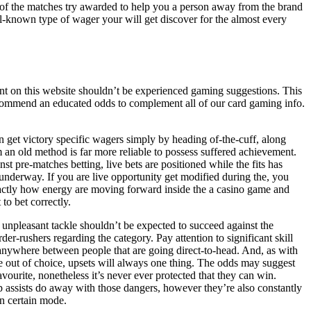
an of the matches try awarded to help you a person away from the brand
ll-known type of wager your will get discover for the almost every
t on this website shouldn’t be experienced gaming suggestions. This
 recommend an educated odds to complement all of our card gaming info.
get victory specific wagers simply by heading of-the-cuff, along
m an old method is far more reliable to possess suffered achievement.
st pre-matches betting, live bets are positioned while the fits has
underway. If you are live opportunity get modified during the, you
actly how energy are moving forward inside the a casino game and
to bet correctly.
unpleasant tackle shouldn’t be expected to succeed against the
er-rushers regarding the category. Pay attention to significant skill
anywhere between people that are going direct-to-head. And, as with
e out of choice, upsets will always one thing. The odds may suggest
avourite, nonetheless it’s never ever protected that they can win.
 assists do away with those dangers, however they’re also constantly
in certain mode.