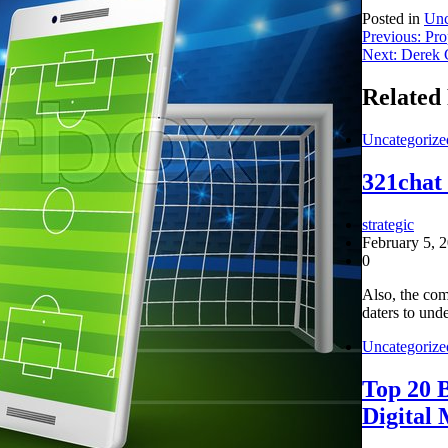
Posted in
Unc
Previous:
Pro
Next:
Derek C
Related 
Uncategorize
321chat
strategic
February 5, 
0
Also, the com
daters to und
Uncategorize
Top 20 B
Digital