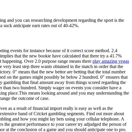
ing and you can researching development regarding the sport is the
a suck anticipate earn rates out of 40-42%.
rting events for instance because of it correct score method. 2.4
 implies that the new bookie have calculated that there try a 41.7%
nt happening. Over 2.0 purpose range means there
play amazing vegas
e very least step three wants obtained in the match in order that the
ctory. 0″ means that the new bettor are betting that the total number
ined on the games might possibly be below 2 hundred. 0″ ensures that
y gambling that final amount away from things scored regarding the
er than two hundred. Simply wager on events you consider have a
aking place.This means looking around and you may understanding the
change the outcome of case.
en as a result of financial import really is easy as well as the
 extensive band of Cricket gambling segments. Find out more about
bling and how you might lay bets using your cellular telephone. A
s the greatest performance to your career try adjudged the person of
or at the conclusion of a game and you should anticipate one to pro.