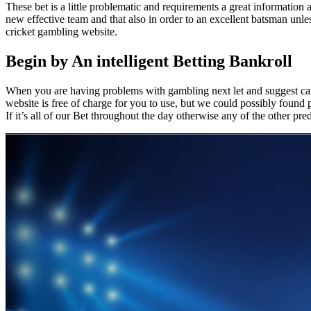
These bet is a little problematic and requirements a great informatio
new effective team and that also in order to an excellent batsman unl
cricket gambling website.
Begin by An intelligent Betting Bankroll
When you are having problems with gambling next let and suggest can
website is free of charge for you to use, but we could possibly found
If it’s all of our Bet throughout the day otherwise any of the other pre