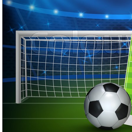
Post
navigation