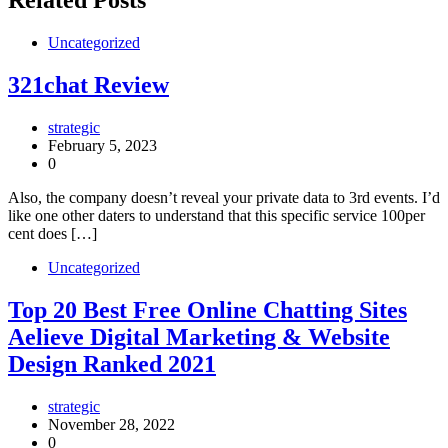
Related Posts
Uncategorized
321chat Review
strategic
February 5, 2023
0
Also, the company doesn’t reveal your private data to 3rd events. I’d
like one other daters to understand that this specific service 100per
cent does […]
Uncategorized
Top 20 Best Free Online Chatting Sites
Aelieve Digital Marketing & Website
Design Ranked 2021
strategic
November 28, 2022
0