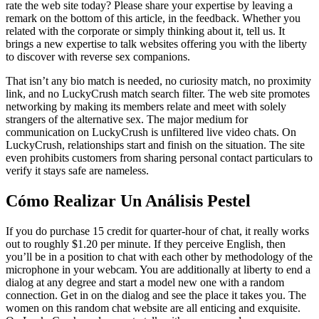
rate the web site today? Please share your expertise by leaving a
remark on the bottom of this article, in the feedback. Whether you
related with the corporate or simply thinking about it, tell us. It
brings a new expertise to talk websites offering you with the liberty
to discover with reverse sex companions.
That isn’t any bio match is needed, no curiosity match, no proximity
link, and no LuckyCrush match search filter. The web site promotes
networking by making its members relate and meet with solely
strangers of the alternative sex. The major medium for
communication on LuckyCrush is unfiltered live video chats. On
LuckyCrush, relationships start and finish on the situation. The site
even prohibits customers from sharing personal contact particulars to
verify it stays safe are nameless.
Cómo Realizar Un Análisis Pestel
If you do purchase 15 credit for quarter-hour of chat, it really works
out to roughly $1.20 per minute. If they perceive English, then
you’ll be in a position to chat with each other by methodology of the
microphone in your webcam. You are additionally at liberty to end a
dialog at any degree and start a model new one with a random
connection. Get in on the dialog and see the place it takes you. The
women on this random chat website are all enticing and exquisite.