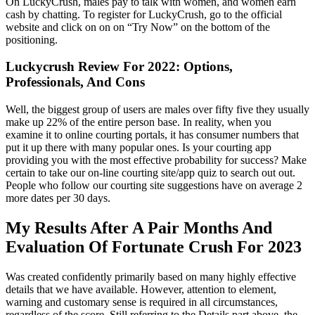
On LuckyCrush, males pay to talk with women, and women earn
cash by chatting. To register for LuckyCrush, go to the official
website and click on on on “Try Now” on the bottom of the
positioning.
Luckycrush Review For 2022: Options,
Professionals, And Cons
Well, the biggest group of users are males over fifty five they usually
make up 22% of the entire person base. In reality, when you
examine it to online courting portals, it has consumer numbers that
put it up there with many popular ones. Is your courting app
providing you with the most effective probability for success? Make
certain to take our on-line courting site/app quiz to search out out.
People who follow our courting site suggestions have on average 2
more dates per 30 days.
My Results After A Pair Months And
Evaluation Of Fortunate Crush For 2023
Was created confidently primarily based on many highly effective
details that we have available. However, attention to element,
warning and customary sense is required in all circumstances,
regardless of the score. Still referring to the Details part above, the