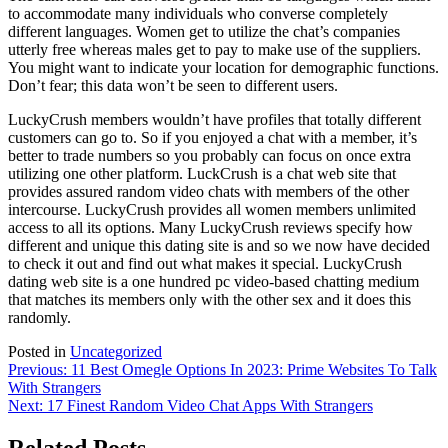
to accommodate many individuals who converse completely
different languages. Women get to utilize the chat’s companies
utterly free whereas males get to pay to make use of the suppliers.
You might want to indicate your location for demographic functions.
Don’t fear; this data won’t be seen to different users.
LuckyCrush members wouldn’t have profiles that totally different
customers can go to. So if you enjoyed a chat with a member, it’s
better to trade numbers so you probably can focus on once extra
utilizing one other platform. LuckCrush is a chat web site that
provides assured random video chats with members of the other
intercourse. LuckyCrush provides all women members unlimited
access to all its options. Many LuckyCrush reviews specify how
different and unique this dating site is and so we now have decided
to check it out and find out what makes it special. LuckyCrush
dating web site is a one hundred pc video-based chatting medium
that matches its members only with the other sex and it does this
randomly.
Posted in
Uncategorized
Post
Previous:
11 Best Omegle Options In 2023: Prime Websites To Talk
With Strangers
navigation
Next:
17 Finest Random Video Chat Apps With Strangers