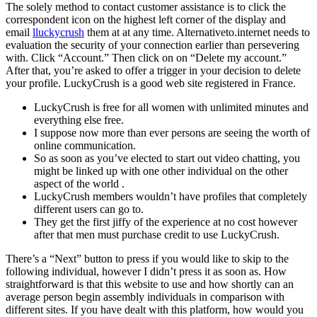
The solely method to contact customer assistance is to click the
correspondent icon on the highest left corner of the display and
email
lluckycrush
them at at any time. Alternativeto.internet needs to
evaluation the security of your connection earlier than persevering
with. Click “Account.” Then click on on “Delete my account.”
After that, you’re asked to offer a trigger in your decision to delete
your profile. LuckyCrush is a good web site registered in France.
LuckyCrush is free for all women with unlimited minutes and
everything else free.
I suppose now more than ever persons are seeing the worth of
online communication.
So as soon as you’ve elected to start out video chatting, you
might be linked up with one other individual on the other
aspect of the world .
LuckyCrush members wouldn’t have profiles that completely
different users can go to.
They get the first jiffy of the experience at no cost however
after that men must purchase credit to use LuckyCrush.
There’s a “Next” button to press if you would like to skip to the
following individual, however I didn’t press it as soon as. How
straightforward is that this website to use and how shortly can an
average person begin assembly individuals in comparison with
different sites. If you have dealt with this platform, how would you