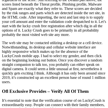
scores listed beneath the Threat profile, Phishing profile, Malware
and Spam are exactly what they refer to. These scores are decided
by the risk ranges and parts which are detected inside the net site, in
the HTML code. After importing, the next and last step is to supply
your cell amount and enter the validation code despatched to it. Let’s
start with the lucky crush free registration after which dig in all the
options of it. Lucky Crush goes to be primarily in all probability
probably the most visited web site any more.
The web site may be contacted utilizing a desktop or a cell device.
Notwithstanding, its desktop and cellular website interface are
highly responsive which makes up for the absence of the
LuckyCrush mobile app. I had to select my gender, and then click
on the beginning looking out button. Once you discover a random
straight companion to talk too, you probably can either speak on
digital camera. It could seem a little unusual at first, nevertheless it
quickly gets exciting I think. Although it has only been around since
2019, it’s constructed up an excellent person base of round 1 million
users.
Ofl Exclusive Provides – Verify All Of Them
It’s essential to note that the verification course of on LuckyCrush is
extraordinarily easy. People can connect with their family members,