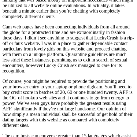
be utilized to all website online evaluations. In actuality, it takes
beneath a minute earlier than you’re chatting with completely
completely different clients.
Cam web pages have been connecting individuals from all around
the globe for a protracted time and are extraordinarily in fashion
these days. I didn’t see anything to suggest that LuckyCrush is a rip-
off or faux website. I was in a place to gather dependable contact
particulars from lovely girls on this website and proceed chatting
with them on a unique platform. Quarantine guidelines are much
less strict these instances, permitting us to exit in search of sexual
encounters, however Lucky Crush sex managed to care for its
recognition.
Of course, you might be required to provide the positioning and
your browser entry to your laptop or phone digicam. You’ll need to
buy credit score in batches of 20, 60 or one hundred twenty. AFF is
the OG of hookup web sites and it continues to go from energy to
power. We’ve seen guys have probably the greatest results using
AFF, significantly if they’re not large handsome. Our opinion of
how simply a mean individual shall be succesful of get hold of their
dating targets with this website as compared with completely
different sites.
The cam hosts can converse greater than 15 languages which assist