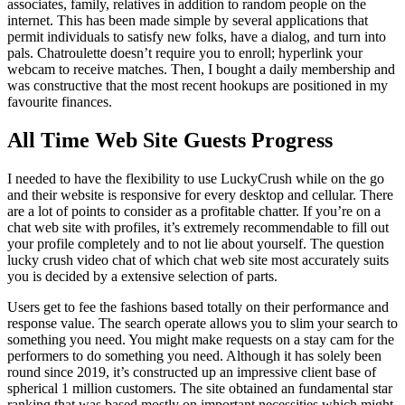
associates, family, relatives in addition to random people on the
internet. This has been made simple by several applications that
permit individuals to satisfy new folks, have a dialog, and turn into
pals. Chatroulette doesn’t require you to enroll; hyperlink your
webcam to receive matches. Then, I bought a daily membership and
was constructive that the most recent hookups are positioned in my
favourite finances.
All Time Web Site Guests Progress
I needed to have the flexibility to use LuckyCrush while on the go
and their website is responsive for every desktop and cellular. There
are a lot of points to consider as a profitable chatter. If you’re on a
chat web site with profiles, it’s extremely recommendable to fill out
your profile completely and to not lie about yourself. The question
lucky crush video chat of which chat web site most accurately suits
you is decided by a extensive selection of parts.
Users get to fee the fashions based totally on their performance and
response value. The search operate allows you to slim your search to
something you need. You might make requests on a stay cam for the
performers to do something you need. Although it has solely been
round since 2019, it’s constructed up an impressive client base of
spherical 1 million customers. The site obtained an fundamental star
ranking that was based mostly on important necessities which might