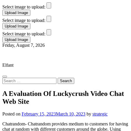
Select image to upload:
Select image to upload:
Select image to upload:
Skip
Friday, August 7, 2026
to
Elfant Wissahickon Advantage
content
Elfant
Search
for:
A Evaluation Of Luckycrush Video Chat
Web Site
Posted on
February 15, 2023
March 10, 2023
by
strategic
Chatrandom- Chatrandom provides medium to customers for having
chat at random with different customers around the globe. Using