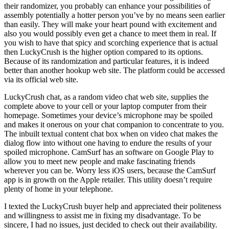
their randomizer, you probably can enhance your possibilities of
assembly potentially a hotter person you’ve by no means seen earlier
than easily. They will make your heart pound with excitement and
also you would possibly even get a chance to meet them in real. If
you wish to have that spicy and scorching experience that is actual
then LuckyCrush is the higher option compared to its options.
Because of its randomization and particular features, it is indeed
better than another hookup web site. The platform could be accessed
via its official web site.
LuckyCrush chat, as a random video chat web site, supplies the
complete above to your cell or your laptop computer from their
homepage. Sometimes your device’s microphone may be spoiled
and makes it onerous on your chat companion to concentrate to you.
The inbuilt textual content chat box when on video chat makes the
dialog flow into without one having to endure the results of your
spoiled microphone. CamSurf has an software on Google Play to
allow you to meet new people and make fascinating friends
wherever you can be. Worry less iOS users, because the CamSurf
app is in growth on the Apple retailer. This utility doesn’t require
plenty of home in your telephone.
I texted the LuckyCrush buyer help and appreciated their politeness
and willingness to assist me in fixing my disadvantage. To be
sincere, I had no issues, just decided to check out their availability.