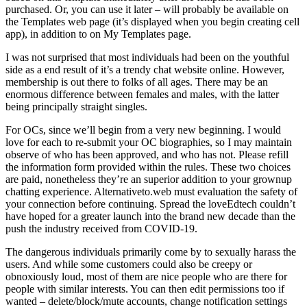
purchased. Or, you can use it later – will probably be available on
the Templates web page (it’s displayed when you begin creating cell
app), in addition to on My Templates page.
I was not surprised that most individuals had been on the youthful
side as a end result of it’s a trendy chat website online. However,
membership is out there to folks of all ages. There may be an
enormous difference between females and males, with the latter
being principally straight singles.
For OCs, since we’ll begin from a very new beginning. I would
love for each to re-submit your OC biographies, so I may maintain
observe of who has been approved, and who has not. Please refill
the information form provided within the rules. These two choices
are paid, nonetheless they’re an superior addition to your grownup
chatting experience. Alternativeto.web must evaluation the safety of
your connection before continuing. Spread the loveEdtech couldn’t
have hoped for a greater launch into the brand new decade than the
push the industry received from COVID-19.
The dangerous individuals primarily come by to sexually harass the
users. And while some customers could also be creepy or
obnoxiously loud, most of them are nice people who are there for
people with similar interests. You can then edit permissions too if
wanted – delete/block/mute accounts, change notification settings