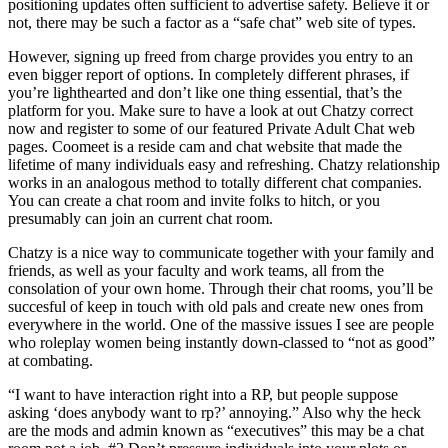
positioning updates often sufficient to advertise safety. Believe it or
not, there may be such a factor as a “safe chat” web site of types.
However, signing up freed from charge provides you entry to an
even bigger report of options. In completely different phrases, if
you’re lighthearted and don’t like one thing essential, that’s the
platform for you. Make sure to have a look at out Chatzy correct
now and register to some of our featured Private Adult Chat web
pages. Coomeet is a reside cam and chat website that made the
lifetime of many individuals easy and refreshing. Chatzy relationship
works in an analogous method to totally different chat companies.
You can create a chat room and invite folks to hitch, or you
presumably can join an current chat room.
Chatzy is a nice way to communicate together with your family and
friends, as well as your faculty and work teams, all from the
consolation of your own home. Through their chat rooms, you’ll be
succesful of keep in touch with old pals and create new ones from
everywhere in the world. One of the massive issues I see are people
who roleplay women being instantly down-classed to “not as good”
at combating.
“I want to have interaction right into a RP, but people suppose
asking ‘does anybody want to rp?’ annoying.” Also why the heck
are the mods and admin known as “executives” this may be a chat