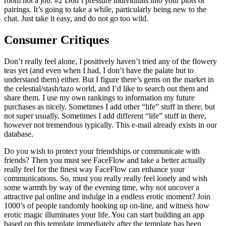
room not a job. #2 Don’t pressure individuals into your plots or
pairings. It’s going to take a while, particularly being new to the
chat. Just take it easy, and do not go too wild.
Consumer Critiques
Don’t really feel alone, I positively haven’t tried any of the flowery
teas yet (and even when I had, I don’t have the palate but to
understand them) either. But I figure there’s gems on the market in
the celestial/stash/tazo world, and I’d like to search out them and
share them. I use my own rankings to information my future
purchases as nicely. Sometimes I add other “life” stuff in there, but
not super usually. Sometimes I add different “life” stuff in there,
however not tremendous typically. This e-mail already exists in our
database.
Do you wish to protect your friendships or communicate with
friends? Then you must see FaceFlow and take a better actually
really feel for the finest way FaceFlow can enhance your
communications. So, must you really really feel lonely and wish
some warmth by way of the evening time, why not uncover a
attractive pal online and indulge in a endless erotic moment? Join
1000’s of people randomly hooking up on-line, and witness how
erotic magic illuminates your life. You can start building an app
based on this template immediately after the template has been