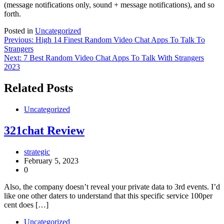
(message notifications only, sound + message notifications), and so
forth.
Posted in
Uncategorized
Post
Previous:
High 14 Finest Random Video Chat Apps To Talk To
Strangers
navigation
Next:
7 Best Random Video Chat Apps To Talk With Strangers
2023
Related Posts
Uncategorized
321chat Review
strategic
February 5, 2023
0
Also, the company doesn’t reveal your private data to 3rd events. I’d
like one other daters to understand that this specific service 100per
cent does […]
Uncategorized