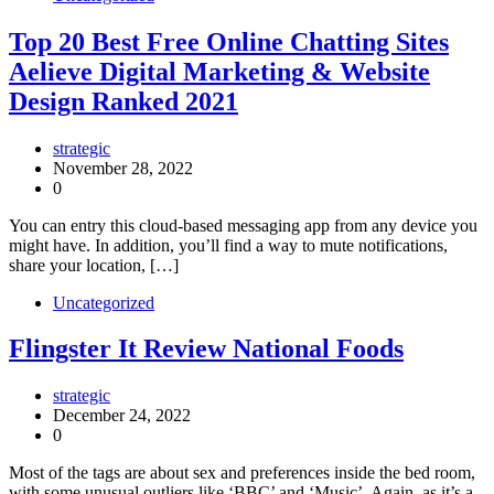
Top 20 Best Free Online Chatting Sites
Aelieve Digital Marketing & Website
Design Ranked 2021
strategic
November 28, 2022
0
You can entry this cloud-based messaging app from any device you
might have. In addition, you’ll find a way to mute notifications,
share your location, […]
Uncategorized
Flingster It Review National Foods
strategic
December 24, 2022
0
Most of the tags are about sex and preferences inside the bed room,
with some unusual outliers like ‘BBC’ and ‘Music’. Again, as it’s a