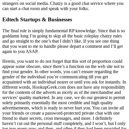
strangers on social media. Chatzy is a good chat service where you
can start a chat room and speak with your folks.
Edtech Startups & Businesses
The final rule is simply fundamental RP knowledge. Since that is so
goddamn long I’m going to skip all the basic roleplay chatzy rules
and go straight to the one’s that I didn’t like. If you see one thing
that you want to me to handle please depart a comment and I’ll get
again to you ASAP.
Herein, you want to do not forget that this sort of proportion could
appear some obscure, since there’s a function on the web site not to
find your gender. In other words, you can’t ensure regarding the
gender of the individual you’re communicating till you get
acquainted with an individual nearer or until you ask for instantly. In
different words, HookupGeek.com does not have any responsibility
for the contents of the adverts as nicely as of the merchandise and
services’ quality marketed. In any case, we do our greatest to permit
solely primarily essentially the most credible and high quality
advertisements, which is ready to never hurt you. You can invite all
your friends or create a password-protected private chat with one
friend to share secrets, cross messages, and more. I definitely
haven’t cut out the personal stuff completely, and I won’t, but I only
log teas every now and then, and often if they had been provided for