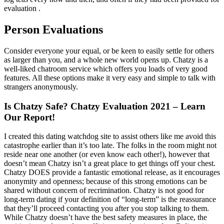
evaluation .
Person Evaluations
Consider everyone your equal, or be keen to easily settle for others
as larger than you, and a whole new world opens up. Chatzy is a
well-liked chatroom service which offers you loads of very good
features. All these options make it very easy and simple to talk with
strangers anonymously.
Is Chatzy Safe? Chatzy Evaluation 2021 – Learn
Our Report!
I created this dating watchdog site to assist others like me avoid this
catastrophe earlier than it’s too late. The folks in the room might not
reside near one another (or even know each other!), however that
doesn’t mean Chatzy isn’t a great place to get things off your chest.
Chatzy DOES provide a fantastic emotional release, as it encourages
anonymity and openness; because of this strong emotions can be
shared without concern of recrimination. Chatzy is not good for
long-term dating if your definition of “long-term” is the reassurance
that they’ll proceed contacting you after you stop talking to them.
While Chatzy doesn’t have the best safety measures in place, the