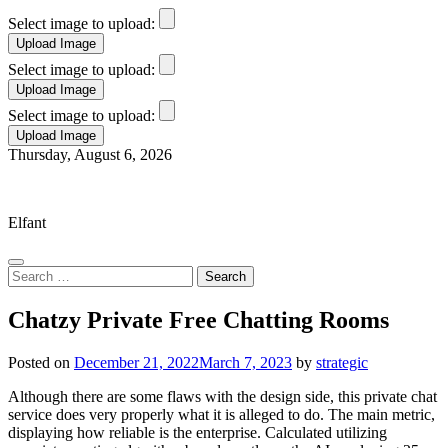
Select image to upload:
Select image to upload:
Select image to upload:
Skip
Thursday, August 6, 2026
to
Elfant Wissahickon Advantage
content
Elfant
Search
for:
Chatzy Private Free Chatting Rooms
Posted on
December 21, 2022
March 7, 2023
by
strategic
Although there are some flaws with the design side, this private chat
service does very properly what it is alleged to do. The main metric,
displaying how reliable is the enterprise. Calculated utilizing