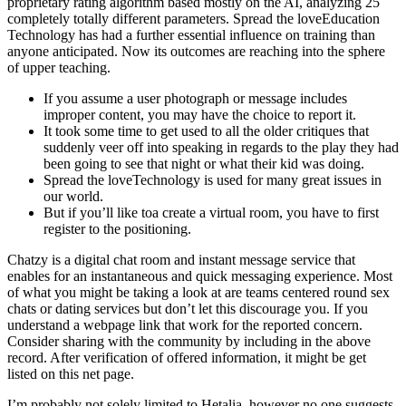
proprietary rating algorithm based mostly on the AI, analyzing 25
completely totally different parameters. Spread the loveEducation
Technology has had a further essential influence on training than
anyone anticipated. Now its outcomes are reaching into the sphere
of upper teaching.
If you assume a user photograph or message includes
improper content, you may have the choice to report it.
It took some time to get used to all the older critiques that
suddenly veer off into speaking in regards to the play they had
been going to see that night or what their kid was doing.
Spread the loveTechnology is used for many great issues in
our world.
But if you’ll like toa create a virtual room, you have to first
register to the positioning.
Chatzy is a digital chat room and instant message service that
enables for an instantaneous and quick messaging experience. Most
of what you might be taking a look at are teams centered round sex
chats or dating services but don’t let this discourage you. If you
understand a webpage link that work for the reported concern.
Consider sharing with the community by including in the above
record. After verification of offered information, it might be get
listed on this net page.
I’m probably not solely limited to Hetalia, however no one suggests