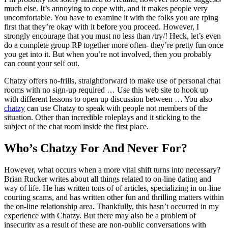
much else. It’s annoying to cope with, and it makes people very
uncomfortable. You have to examine it with the folks you are rping
first that they’re okay with it before you proceed. However, I
strongly encourage that you must no less than /try/! Heck, let’s even
do a complete group RP together more often- they’re pretty fun once
you get into it. But when you’re not involved, then you probably
can count your self out.
Chatzy offers no-frills, straightforward to make use of personal chat
rooms with no sign-up required … Use this web site to hook up
with different lessons to open up discussion between … You also
chatzy
can use Chatzy to speak with people not members of the
situation. Other than incredible roleplays and it sticking to the
subject of the chat room inside the first place.
Who’s Chatzy For And Never For?
However, what occurs when a more vital shift turns into necessary?
Brian Rucker writes about all things related to on-line dating and
way of life. He has written tons of of articles, specializing in on-line
courting scams, and has written other fun and thrilling matters within
the on-line relationship area. Thankfully, this hasn’t occurred in my
experience with Chatzy. But there may also be a problem of
insecurity as a result of these are non-public conversations with