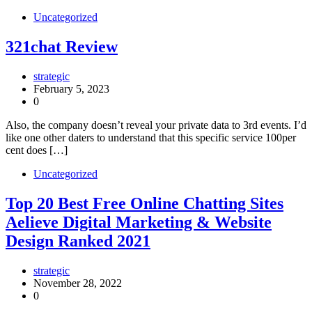
Uncategorized
321chat Review
strategic
February 5, 2023
0
Also, the company doesn’t reveal your private data to 3rd events. I’d
like one other daters to understand that this specific service 100per
cent does […]
Uncategorized
Top 20 Best Free Online Chatting Sites
Aelieve Digital Marketing & Website
Design Ranked 2021
strategic
November 28, 2022
0