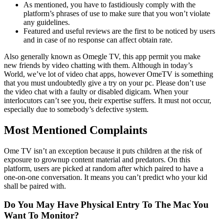
As mentioned, you have to fastidiously comply with the
platform’s phrases of use to make sure that you won’t violate
any guidelines.
Featured and useful reviews are the first to be noticed by users
and in case of no response can affect obtain rate.
Also generally known as Omegle TV, this app permit you make
new friends by video chatting with them. Although in today’s
World, we’ve lot of video chat apps, however OmeTV is something
that you must undoubtedly give a try on your pc. Please don’t use
the video chat with a faulty or disabled digicam. When your
interlocutors can’t see you, their expertise suffers. It must not occur,
especially due to somebody’s defective system.
Most Mentioned Complaints
Ome TV isn’t an exception because it puts children at the risk of
exposure to grownup content material and predators. On this
platform, users are picked at random after which paired to have a
one-on-one conversation. It means you can’t predict who your kid
shall be paired with.
Do You May Have Physical Entry To The Mac You
Want To Monitor?