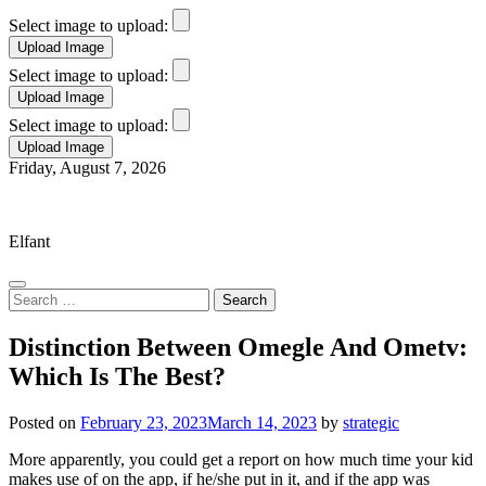
Select image to upload:
Select image to upload:
Select image to upload:
Skip
Friday, August 7, 2026
to
Elfant Wissahickon Advantage
content
Elfant
Search
for:
Distinction Between Omegle And Ometv:
Which Is The Best?
Posted on
February 23, 2023
March 14, 2023
by
strategic
More apparently, you could get a report on how much time your kid
makes use of on the app, if he/she put in it, and if the app was