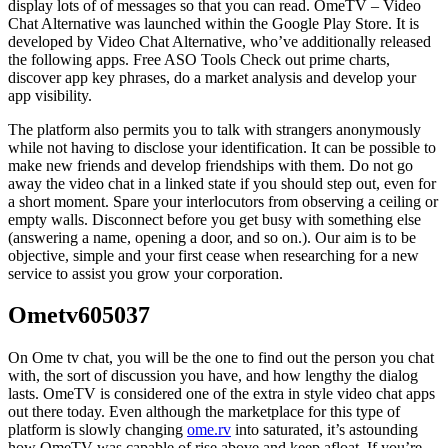
display lots of of messages so that you can read. OmeTV – Video
Chat Alternative was launched within the ​Google Play Store. It is
developed by Video Chat Alternative, who’ve additionally released
the following apps. Free ASO Tools Check out prime charts,
discover app key phrases, do a market analysis and develop your
app visibility.
The platform also permits you to talk with strangers anonymously
while not having to disclose your identification. It can be possible to
make new friends and develop friendships with them. Do not go
away the video chat in a linked state if you should step out, even for
a short moment. Spare your interlocutors from observing a ceiling or
empty walls. Disconnect before you get busy with something else
(answering a name, opening a door, and so on.). Our aim is to be
objective, simple and your first cease when researching for a new
service to assist you grow your corporation.
Ometv605037
On Ome tv chat, you will be the one to find out the person you chat
with, the sort of discussion you have, and how lengthy the dialog
lasts. OmeTV is considered one of the extra in style video chat apps
out there today. Even although the marketplace for this type of
platform is slowly changing
ome.rv
into saturated, it’s astounding
how OmeTV was capable of rise above and keep afloat. If you’re