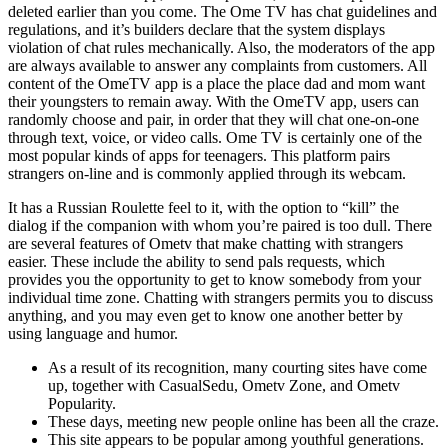
deleted earlier than you come. The Ome TV has chat guidelines and
regulations, and it’s builders declare that the system displays
violation of chat rules mechanically. Also, the moderators of the app
are always available to answer any complaints from customers. All
content of the OmeTV app is a place the place dad and mom want
their youngsters to remain away. With the OmeTV app, users can
randomly choose and pair, in order that they will chat one-on-one
through text, voice, or video calls. Ome TV is certainly one of the
most popular kinds of apps for teenagers. This platform pairs
strangers on-line and is commonly applied through its webcam.
It has a Russian Roulette feel to it, with the option to “kill” the
dialog if the companion with whom you’re paired is too dull. There
are several features of Ometv that make chatting with strangers
easier. These include the ability to send pals requests, which
provides you the opportunity to get to know somebody from your
individual time zone. Chatting with strangers permits you to discuss
anything, and you may even get to know one another better by
using language and humor.
As a result of its recognition, many courting sites have come
up, together with CasualSedu, Ometv Zone, and Ometv
Popularity.
These days, meeting new people online has been all the craze.
This site appears to be popular among youthful generations.