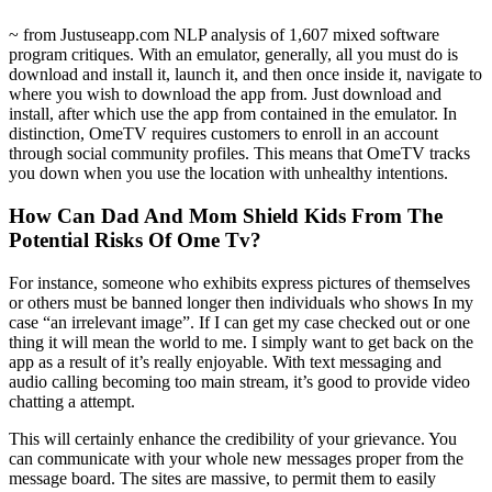
~ from Justuseapp.com NLP analysis of 1,607 mixed software
program critiques. With an emulator, generally, all you must do is
download and install it, launch it, and then once inside it, navigate to
where you wish to download the app from. Just download and
install, after which use the app from contained in the emulator. In
distinction, OmeTV requires customers to enroll in an account
through social community profiles. This means that OmeTV tracks
you down when you use the location with unhealthy intentions.
How Can Dad And Mom Shield Kids From The
Potential Risks Of Ome Tv?
For instance, someone who exhibits express pictures of themselves
or others must be banned longer then individuals who shows In my
case “an irrelevant image”. If I can get my case checked out or one
thing it will mean the world to me. I simply want to get back on the
app as a result of it’s really enjoyable. With text messaging and
audio calling becoming too main stream, it’s good to provide video
chatting a attempt.
This will certainly enhance the credibility of your grievance. You
can communicate with your whole new messages proper from the
message board. The sites are massive, to permit them to easily