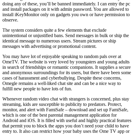
doing any of these, you’ll be banned immediately. I can entry the pc
and install packages on it with admin password. You are allowed to
install iKeyMonitor only on gadgets you own or have permission to
observe.
The system considers quite a few elements that exclude
unintentional or unjustified bans. Send messages in bulk or ship the
identical message to numerous users. Stream pictures or ship
messages with advertising or promotional content.
You may have lot of enjoyable speaking to random pals over at
OmeTV. The website is very loved by youngsters and young adults
in search of friendships or romantic companions. It supplies a secure
and anonymous surroundings for its users, but there have been some
cases of harassment and cyberbullying. Despite these concerns,
Omegle remains a well-liked chat site and can be a nice way to
fulfill new people to have lots of fun.
Whenever random video chat with strangers is concerned, plus stay
streaming, kids are susceptible to publicity to predators. Protect,
monitor, and alert with FamiSafe – download and set up FamiSafe,
which is one of the best parental management application for
Android and iOS. It is filled with useful and highly practical features
that permit you to block the apps you don’t need your child to have
entry to. It also can restrict how your baby uses the Ome TV app or