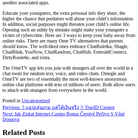
another associated apps.
Educate your youngsters, the extra personal info they share, the
higher the chance that predators will abuse your child’s information.
In addition, social purposes might threaten your child’s online life.
Opening such an utility by mistake might make your youngster a
victim of cybercrime. Here are 3 ways to keep your baby away from
online risks. There are many Ome TV alternatives that parents
should know. The well-liked ones embrace ChatRuletka, Shagle,
ChatBlink, YouNow, ChatRandom, ChatHub, EmeraldConnect,
DirtyRoulette, and extra.
The OmeTV app lets you join with strangers all over the world in a
chat room for random text, voice, and video chats. Omegle and
OmeTV are two of essentially the most well-known anonymous
online chat platforms with tens of millions of users. Both allow users
to attach with strangers from everywhere in the world.
Posted in
Uncategorized
Post
Previous:
5 แอปเล่นเกม แต่ได้เงินจริง !! TrueID Creator
Next:
Jak Ziskat Internet Casino Bonus Čerstvé Pečivo S Vůní
navigation
Domova
Related Posts