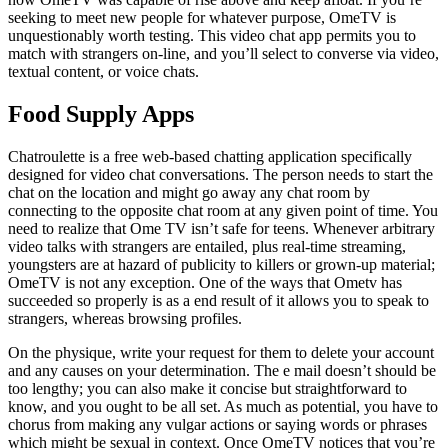
seeking to meet new people for whatever purpose, OmeTV is
unquestionably worth testing. This video chat app permits you to
match with strangers on-line, and you’ll select to converse via video,
textual content, or voice chats.
Food Supply Apps
Chatroulette is a free web-based chatting application specifically
designed for video chat conversations. The person needs to start the
chat on the location and might go away any chat room by
connecting to the opposite chat room at any given point of time. You
need to realize that Ome TV isn’t safe for teens. Whenever arbitrary
video talks with strangers are entailed, plus real-time streaming,
youngsters are at hazard of publicity to killers or grown-up material;
OmeTV is not any exception. One of the ways that Ometv has
succeeded so properly is as a end result of it allows you to speak to
strangers, whereas browsing profiles.
On the physique, write your request for them to delete your account
and any causes on your determination. The e mail doesn’t should be
too lengthy; you can also make it concise but straightforward to
know, and you ought to be all set. As much as potential, you have to
chorus from making any vulgar actions or saying words or phrases
which might be sexual in context. Once OmeTV notices that you’re