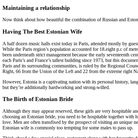
Maintaining a relationship
Now think about how beautiful the combination of Russian and Eston
Having The Best Estonian Wife
A half dozen music halls exist today in Paris, attended mostly by gue
While the Paris region’s population accounted for 18.eight p.c of met
been underneath strict management because the early seventeenth centu
each Paris’s and France’s tallest building since 1973, but this docum
Paris and its surrounding communities, is ruled by the Regional Coun
Right, 66 from the Union of the Left and 22 from the extreme right Na
However, Estonia is a captivating nation with its personal history, lang
but they’re additionally hardworking and strong-willed.
The Birth of Estonian Bride
Although they may appear reserved, these girls are very hospitable a
choosing an Estonian bride, you need to be hospitable together with he
love. Men are often transfixed by the prospect of visiting an unique 
Estonian wife is commonly too tempting for some males to pass up.