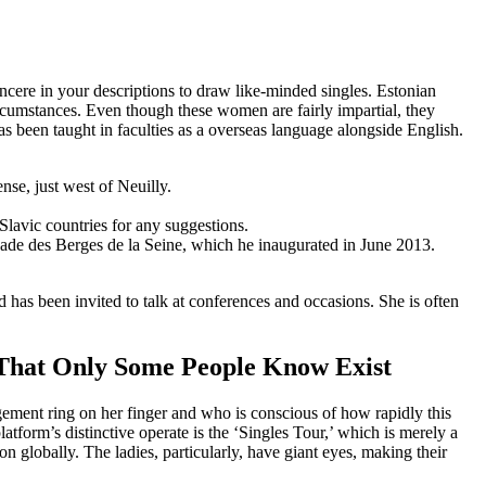
ncere in your descriptions to draw like-minded singles. Estonian
ircumstances. Even though these women are fairly impartial, they
as been taught in faculties as a overseas language alongside English.
nse, just west of Neuilly.
lavic countries for any suggestions.
ade des Berges de la Seine, which he inaugurated in June 2013.
has been invited to talk at conferences and occasions. She is often
 That Only Some People Know Exist
agement ring on her finger and who is conscious of how rapidly this
latform’s distinctive operate is the ‘Singles Tour,’ which is merely a
 globally. The ladies, particularly, have giant eyes, making their