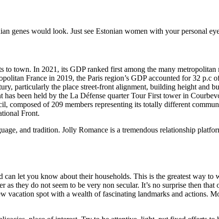
ian genes would look. Just see Estonian women with your personal eye
sts to town. In 2021, its GDP ranked first among the many metropolitan
ropolitan France in 2019, the Paris region’s GDP accounted for 32 p.c o
ry, particularly the place street-front alignment, building height and 
ent has been held by the La Défense quarter Tour First tower in Courbevo
cil, composed of 209 members representing its totally different commu
tional Front.
uage, and tradition. Jolly Romance is a tremendous relationship platform 
nd can let you know about their households. This is the greatest way t
r as they do not seem to be very non secular. It’s no surprise then that
new vacation spot with a wealth of fascinating landmarks and actions. 