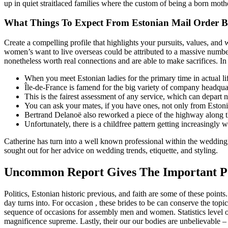
up in quiet straitlaced families where the custom of being a born mot
What Things To Expect From Estonian Mail Order B
Create a compelling profile that highlights your pursuits, values, an
women’s want to live overseas could be attributed to a massive number
nonetheless worth real connections and are able to make sacrifices. In
When you meet Estonian ladies for the primary time in actual li
Île-de-France is famend for the big variety of company headquart
This is the fairest assessment of any service, which can depart 
You can ask your mates, if you have ones, not only from Estoni
Bertrand Delanoë also reworked a piece of the highway along t
Unfortunately, there is a childfree pattern getting increasingly w
Catherine has turn into a well known professional within the wedding 
sought out for her advice on wedding trends, etiquette, and styling.
Uncommon Report Gives The Important Poi
Politics, Estonian historic previous, and faith are some of these poin
day turns into. For occasion , these brides to be can conserve the topic
sequence of occasions for assembly men and women. Statistics level out
magnificence supreme. Lastly, their our our bodies are unbelievable –