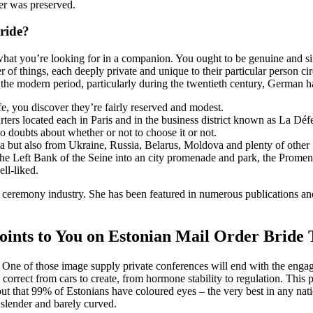
her was preserved.
ride?
d what you’re looking for in a companion. You ought to be genuine and si
 of things, each deeply private and unique to their particular person c
 the modern period, particularly during the twentieth century, German h
fe, you discover they’re fairly reserved and modest.
ers located each in Paris and in the business district known as La Défe
no doubts about whether or not to choose it or not.
a but also from Ukraine, Russia, Belarus, Moldova and plenty of other S
he Left Bank of the Seine into an city promenade and park, the Promen
ell-liked.
ceremony industry. She has been featured in numerous publications and 
nts to You on Estonian Mail Order Bride
ts. One of those image supply private conferences will end with the eng
 correct from cars to create, from hormone stability to regulation. This p
 that 99% of Estonians have coloured eyes – the very best in any nation
 slender and barely curved.