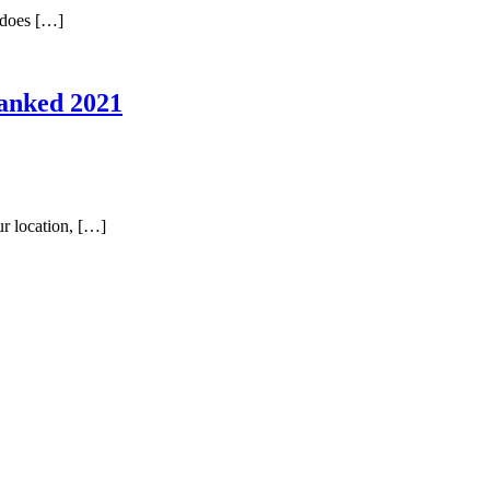
t does […]
Ranked 2021
ur location, […]