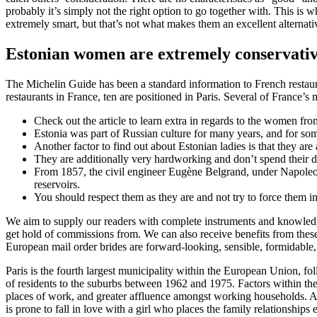
probably it’s simply not the right option to go together with. This is 
extremely smart, but that’s not what makes them an excellent alternati
Estonian women are extremely conservati
The Michelin Guide has been a standard information to French restauran
restaurants in France, ten are positioned in Paris. Several of France’
Check out the article to learn extra in regards to the women fro
Estonia was part of Russian culture for many years, and for some n
Another factor to find out about Estonian ladies is that they are a
They are additionally very hardworking and don’t spend their d
From 1857, the civil engineer Eugène Belgrand, under Napoleon I
reservoirs.
You should respect them as they are and not try to force them i
We aim to supply our readers with complete instruments and knowledge
get hold of commissions from. We can also receive benefits from these 
European mail order brides are forward-looking, sensible, formidable, 
Paris is the fourth largest municipality within the European Union, 
of residents to the suburbs between 1962 and 1975. Factors within the m
places of work, and greater affluence amongst working households. Ame
is prone to fall in love with a girl who places the family relationships 