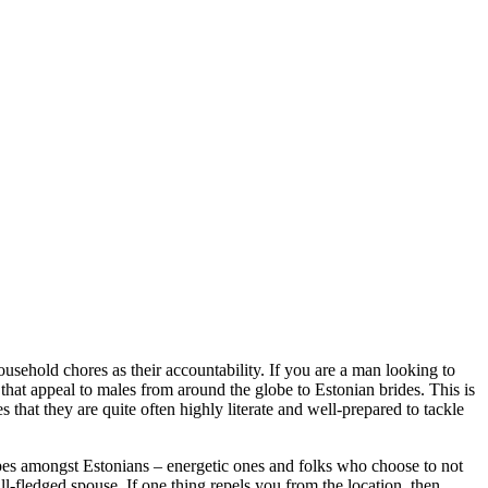
sehold chores as their accountability. If you are a man looking to
 that appeal to males from around the globe to Estonian brides. This is
 that they are quite often highly literate and well-prepared to tackle
ypes amongst Estonians – energetic ones and folks who choose to not
ll-fledged spouse. If one thing repels you from the location, then