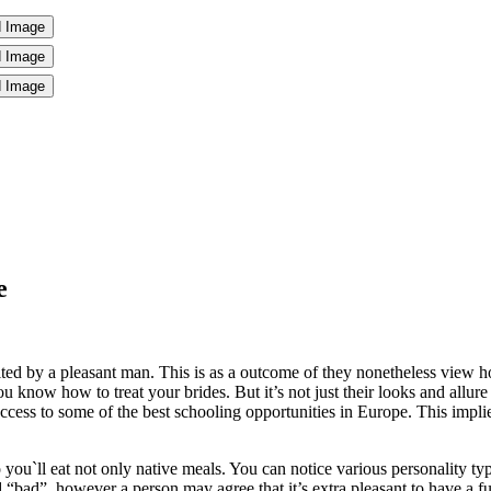
e
ed by a pleasant man. This is as a outcome of they nonetheless view hou
 know how to treat your brides. But it’s not just their looks and allure
ccess to some of the best schooling opportunities in Europe. This implies
ou`ll eat not only native meals. You can notice various personality t
 “bad”, however a person may agree that it’s extra pleasant to have a fu