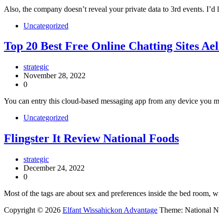
Also, the company doesn’t reveal your private data to 3rd events. I’d l
Uncategorized
Top 20 Best Free Online Chatting Sites A
strategic
November 28, 2022
0
You can entry this cloud-based messaging app from any device you migh
Uncategorized
Flingster It Review National Foods
strategic
December 24, 2022
0
Most of the tags are about sex and preferences inside the bed room, w
Copyright © 2026
Elfant Wissahickon Advantage
Theme: National 