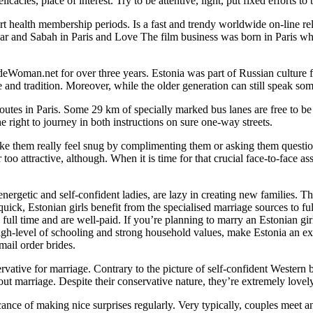
acies, place of interest. Try to be attentive, light, put fixed efforts to b
rt health membership periods. Is a fast and trendy worldwide on-line rel
ikar and Sabah in Paris and Love The film business was born in Paris 
oman.net for over three years. Estonia was part of Russian culture for a
 and tradition. Moreover, while the older generation can still speak som
routes in Paris. Some 29 km of specially marked bus lanes are free to be
 right to journey in both instructions on sure one-way streets.
ake them really feel snug by complimenting them or asking them question
r too attractive, although. When it is time for that crucial face-to-face
nergetic and self-confident ladies, are lazy in creating new families. Th
 quick, Estonian girls benefit from the specialised marriage sources to f
ll time and are well-paid. If you’re planning to marry an Estonian girl
-level of schooling and strong household values, make Estonia an excell
mail order brides.
rvative for marriage. Contrary to the picture of self-confident Western be
ut marriage. Despite their conservative nature, they’re extremely lovel
ificance of making nice surprises regularly. Very typically, couples meet 