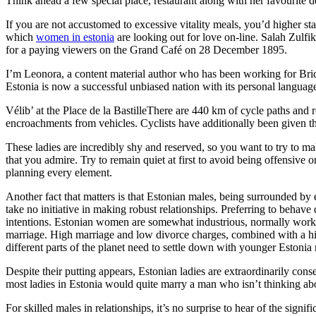
Think ahead a few special place, restaurant along with her favourite delic
If you are not accustomed to excessive vitality meals, you’d higher sta
which
women in estonia
are looking out for love on-line. Salah Zulf
for a paying viewers on the Grand Café on 28 December 1895.
I’m Leonora, a content material author who has been working for BrideW
Estonia is now a successful unbiased nation with its personal language
Vélib’ at the Place de la BastilleThere are 440 km of cycle paths and 
encroachments from vehicles. Cyclists have additionally been given the
These ladies are incredibly shy and reserved, so you want to try to m
that you admire. Try to remain quiet at first to avoid being offensive o
planning every element.
Another fact that matters is that Estonian males, being surrounded by e
take no initiative in making robust relationships. Preferring to behave
intentions. Estonian women are somewhat industrious, normally work fu
marriage. High marriage and low divorce charges, combined with a high
different parts of the planet need to settle down with younger Estonia 
Despite their putting appears, Estonian ladies are extraordinarily conse
most ladies in Estonia would quite marry a man who isn’t thinking abo
For skilled males in relationships, it’s no surprise to hear of the sign