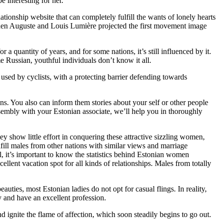
e interesting for her.
ationship website that can completely fulfill the wants of lonely hearts
when Auguste and Louis Lumière projected the first movement image
 quantity of years, and for some nations, it’s still influenced by it.
e Russian, youthful individuals don’t know it all.
 used by cyclists, with a protecting barrier defending towards
s. You also can inform them stories about your self or other people
 assembly with your Estonian associate, we’ll help you in thoroughly
ey show little effort in conquering these attractive sizzling women,
ulfill males from other nations with similar views and marriage
, it’s important to know the statistics behind Estonian women
ent vacation spot for all kinds of relationships. Males from totally
auties, most Estonian ladies do not opt for casual flings. In reality,
y and have an excellent profession.
and ignite the flame of affection, which soon steadily begins to go out.