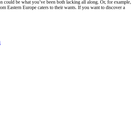
ion could be what you’ve been both lacking all along. Or, for example,
om Eastern Europe caters to their wants. If you want to discover a
m