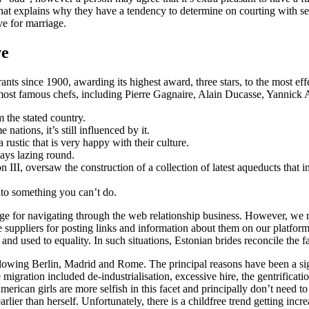
what explains why they have a tendency to determine on courting with sev
ve for marriage.
ve
ts since 1900, awarding its highest award, three stars, to the most effe
s most famous chefs, including Pierre Gagnaire, Alain Ducasse, Yannick A
m the stated country.
ations, it’s still influenced by it.
 rustic that is very happy with their culture.
ays lazing round.
II, oversaw the construction of a collection of latest aqueducts that i
nto something you can’t do.
 for navigating through the web relationship business. However, we res
suppliers for posting links and information about them on our platform.
and used to equality. In such situations, Estonian brides reconcile the 
following Berlin, Madrid and Rome. The principal reasons have been a s
igration included de-industrialisation, excessive hire, the gentrificati
rican girls are more selfish in this facet and principally don’t need t
earlier than herself. Unfortunately, there is a childfree trend getting inc