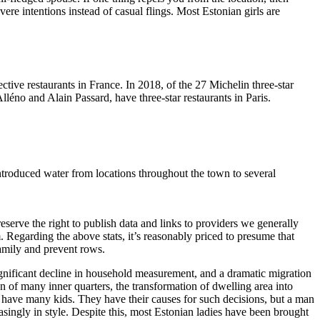
ere intentions instead of casual flings. Most Estonian girls are
ctive restaurants in France. In 2018, of the 27 Michelin three-star
lléno and Alain Passard, have three-star restaurants in Paris.
ntroduced water from locations throughout the town to several
erve the right to publish data and links to providers we generally
 Regarding the above stats, it’s reasonably priced to presume that
family and prevent rows.
ignificant decline in household measurement, and a dramatic migration
on of many inner quarters, the transformation of dwelling area into
o have many kids. They have their causes for such decisions, but a man
reasingly in style. Despite this, most Estonian ladies have been brought