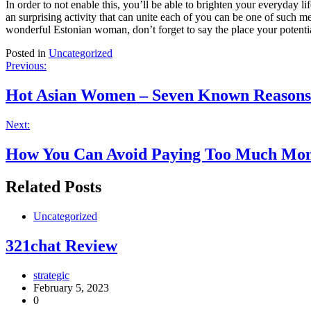
In order to not enable this, you’ll be able to brighten your everyday 
an surprising activity that can unite each of you can be one of such 
wonderful Estonian woman, don’t forget to say the place your potentia
Posted in
Uncategorized
Post
Previous:
navigation
Hot Asian Women – Seven Known Reasons 
Next:
How You Can Avoid Paying Too Much Mo
Related Posts
Uncategorized
321chat Review
strategic
February 5, 2023
0