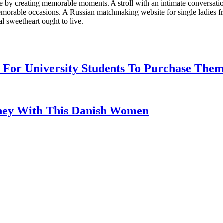
life by creating memorable moments. A stroll with an intimate conversat
memorable occasions. A Russian matchmaking website for single ladies fr
l sweetheart ought to live.
For University Students To Purchase The
ney With This Danish Women