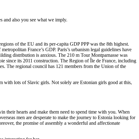
s and also you see what we imply.
 regions of the EU and its per-capita GDP PPP was the 8th highest.
f metropolitan France’s GDP. Paris’s urbanism legal guidelines have
building distribution is anxious. The 210 m Tour Montparnasse was
ie since its 2011 construction. The Region of Île de France, including
nes. The regional council has 121 members from the Union of the
with lots of Slavic girls. Not solely are Estonian girls good at this,
o win their hearts and make them need to spend time with you. When
 overseas men are desperate to make the journey to Estonia looking for
Moreover, the promise of assembly a wonderful and affectionate