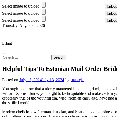
Select image to upload:
Select image to upload:
Select image to upload:
Skip
Thursday, August 6, 2026
to
Elfant Wissahickon Advantage
content
Elfant
Search
for:
Helpful Tips To Estonian Mail Order Brid
Posted on
July 13, 2024
July 13, 2024
by
strategic
You ought to know that a nicely mannered Estonian girl might be excit
win an Estonian bride, you ought to be hospitable and make certain you
especially true of the youthful era, who, from an early age, have had a
the skilled world.
Modern chefs follow German, Russian, and Scandinavian cuisines, so y
catch others` consideration. There are no characteristics as ”good” and