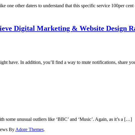
ike one other daters to understand that this specific service 100per cen
elieve Digital Marketing & Website Design 
t have. In addition, you’ll find a way to mute notifications, share yo
ith some unusual outliers like ‘BBC’ and ‘Music’. Again, as it’s a […]
News By
Adore Themes
.