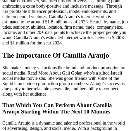
standards. However, she used this controversy as a turning point,
embracing a extra body-positive and inclusive message. Through
her profitable influencer profession, model endorsements, and
entrepreneurial ventures, Camilla Araujo’s internet worth is
estimated to be around $1.8 million as of 2023. Search by name, job
titles, seniority, abilities, location, firm name, trade, company size,
income, and other 20+ data points to achieve the proper people you
want. Camilla Araujo’s estimated internet worth is between $500K
and $1 million for the year 2024.
The Importance Of Camilla Araujo
She makes money via actions like brand and product promotion on
social media. Read More About Gali Golan who’s a gifted Israeli
social media movie star. She was good friends with some of the
Squid Game video production group members. Araujo’s success is
due partly to her relatable personality and her ability to connect
along with her audience.
That Which You Can Perform About Camilla
Araujo Starting Within The Next 10 Minutes
Camilla Araujo is a dynamic and talented professional in the world
of advertising, design, and social media. With a background in