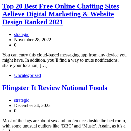
Top 20 Best Free Online Chatting Sites
Aelieve Digital Marketing & Website
Design Ranked 2021
strategic
November 28, 2022
0
You can entry this cloud-based messaging app from any device you
might have. In addition, you’ll find a way to mute notifications,
share your location, […]
Uncategorized
Flingster It Review National Foods
strategic
December 24, 2022
0
Most of the tags are about sex and preferences inside the bed room,
with some unusual outliers like ‘BBC’ and ‘Music’. Again, as it’s a