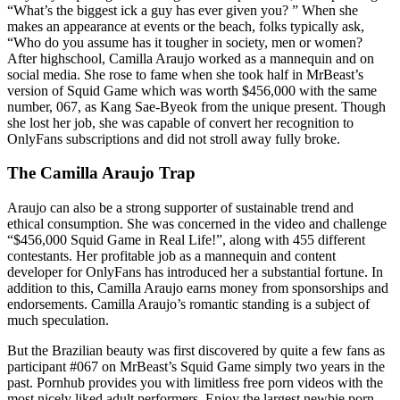
“What’s the biggest ick a guy has ever given you? ” When she
makes an appearance at events or the beach, folks typically ask,
“Who do you assume has it tougher in society, men or women?
After highschool, Camilla Araujo worked as a mannequin and on
social media. She rose to fame when she took half in MrBeast’s
version of Squid Game which was worth $456,000 with the same
number, 067, as Kang Sae-Byeok from the unique present. Though
she lost her job, she was capable of convert her recognition to
OnlyFans subscriptions and did not stroll away fully broke.
The Camilla Araujo Trap
Araujo can also be a strong supporter of sustainable trend and
ethical consumption. She was concerned in the video and challenge
“$456,000 Squid Game in Real Life!”, along with 455 different
contestants. Her profitable job as a mannequin and content
developer for OnlyFans has introduced her a substantial fortune. In
addition to this, Camilla Araujo earns money from sponsorships and
endorsements. Camilla Araujo’s romantic standing is a subject of
much speculation.
But the Brazilian beauty was first discovered by quite a few fans as
participant #067 on MrBeast’s Squid Game simply two years in the
past. Pornhub provides you with limitless free porn videos with the
most nicely liked adult performers. Enjoy the largest newbie porn