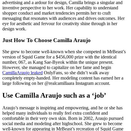
advertising and a ardour for design, Camilla brings a singular and
inventive perspective to her work. Her capability to understand
shopper conduct and market tendencies permits her to craft
messaging that resonates with audiences and drives outcomes. Her
eye for aesthetic and fervour for creativity shine through in her
design work.
Just How To Choose Camilla Araujo
She grew to become well-known when she competed in MrBeast’s
version of Squid Game for a $456,000 prize with the identical
number, 067, as Kang Sae-Byeok within the unique present.
However, she managed to capitalize on her fame and begin
CamillaAraujo leaked
OnlyFans, so she didn’t walk away
completely empty-handed. Her modeling content has earned her a
large following on her @realcamillaara Instagram account.
Use Camilla Araujo such as a ‘job’
Araujo’s message is inspiring and empowering, and he or she has
helped many individuals to really feel extra confident and
comfortable in their very own skin. Born in 2002, Araujo pursued
social media and modeling after highschool. She grew to become
well-known for appearing in MrBeast’s recreation of Squid Game