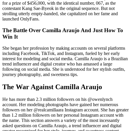
for a prize of $456,000, with the identical number, 067, as the
contestant Kang Sae-Byeok in the original sequence. But not
strolling utterly empty-handed, she capitalized on her fame and
launched OnlyFans.
The Battle Over Camilla Araujo And Just How To
Win It
She began her profession by making accounts on several platforms
including Facebook, TikTok, and Instagram, fueled by her early
interest for modeling and social media. Camilla Araujo is a Brazilian
trend influencer and digital creator who has amassed a large
following on social media. She is understood for her stylish outfits,
journey photography, and sweetness tips.
The War Against Camilla Araujo
He has more than 2.3 million followers on his @owenlynch
account. Her modeling photographs have gained her numerous
followers on her @realcamillaara Instagram account. She has greater
than 1.2 million followers on her personal Instagram account with
the name. This section answers a variety of the most incessantly
asked questions on Camilla Araujo, a trend influencer and digital
creator recognized for her style, journey, and sweetness content.