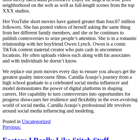
neighborhood on the web as well as full-length scenes from the top
XXX studios.
Her YouTube short movies have gained greater than four.87 million
followers. She has posted videos of herself asking the same thing
from her different family members, and she or he continues to
publish controversies to seize people’s attention. She is in a romantic
relationship with her boyfriend Owen Lynch. Owen is a comic
TikTok content material creator who puts cash in uncommon
locations. He often uploads videos each along with his associates
and with individuals he doesn’t know.
We replace our porn movies every day to ensure you always get the
greatest quality intercourse films. Camilla Araujo’s journey from a
high school graduate to a celebrated social media influencer and
model demonstrates the power of digital platforms in shaping
careers. Her capability to turn controversies into opportunities for
progress showcases her resilience and flexibility in the ever-evolving
world of social media. Camilla Araujo’s professional life revolves
around social media influencing and modeling.
Posted in
Uncategorized
Post
Previous:
navigation