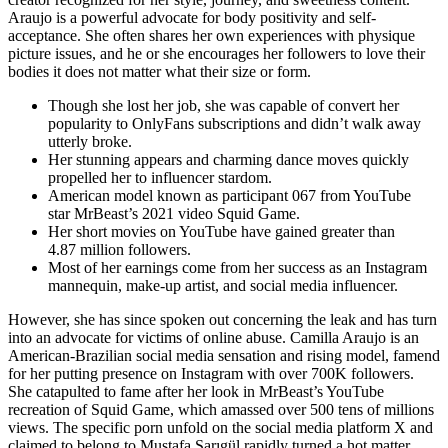
Araujo is a powerful advocate for body positivity and self-
acceptance. She often shares her own experiences with physique
picture issues, and he or she encourages her followers to love their
bodies it does not matter what their size or form.
Though she lost her job, she was capable of convert her
popularity to OnlyFans subscriptions and didn’t walk away
utterly broke.
Her stunning appears and charming dance moves quickly
propelled her to influencer stardom.
American model known as participant 067 from YouTube
star MrBeast’s 2021 video Squid Game.
Her short movies on YouTube have gained greater than
4.87 million followers.
Most of her earnings come from her success as an Instagram
mannequin, make-up artist, and social media influencer.
However, she has since spoken out concerning the leak and has turn
into an advocate for victims of online abuse. Camilla Araujo is an
American-Brazilian social media sensation and rising model, famend
for her putting presence on Instagram with over 700K followers.
She catapulted to fame after her look in MrBeast’s YouTube
recreation of Squid Game, which amassed over 500 tens of millions
views. The specific porn unfold on the social media platform X and
claimed to belong to Mustafa Sarıgül rapidly turned a hot matter.