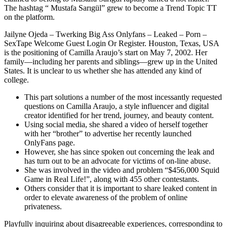
The hashtag “ Mustafa Sarıgül” grew to become a Trend Topic TT
on the platform.
Jailyne Ojeda – Twerking Big Ass Onlyfans – Leaked – Porn –
SexTape Welcome Guest Login Or Register. Houston, Texas, USA
is the positioning of Camilla Araujo’s start on May 7, 2002. Her
family—including her parents and siblings—grew up in the United
States. It is unclear to us whether she has attended any kind of
college.
This part solutions a number of the most incessantly requested
questions on Camilla Araujo, a style influencer and digital
creator identified for her trend, journey, and beauty content.
Using social media, she shared a video of herself together
with her “brother” to advertise her recently launched
OnlyFans page.
However, she has since spoken out concerning the leak and
has turn out to be an advocate for victims of on-line abuse.
She was involved in the video and problem “$456,000 Squid
Game in Real Life!”, along with 455 other contestants.
Others consider that it is important to share leaked content in
order to elevate awareness of the problem of online
privateness.
Playfully inquiring about disagreeable experiences, corresponding to