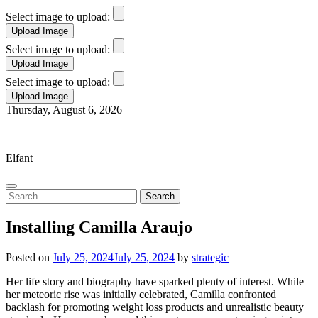
Select image to upload:
Select image to upload:
Select image to upload:
Skip
Thursday, August 6, 2026
to
Elfant Wissahickon Advantage
content
Elfant
Search
for:
Installing Camilla Araujo
Posted on
July 25, 2024
July 25, 2024
by
strategic
Her life story and biography have sparked plenty of interest. While
her meteoric rise was initially celebrated, Camilla confronted
backlash for promoting weight loss products and unrealistic beauty