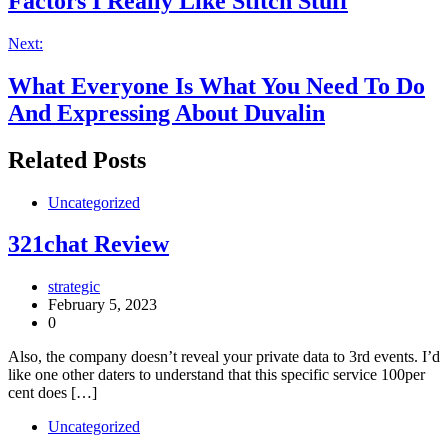
Factors I Really Like Stitch Stuff
Next:
What Everyone Is What You Need To Do
And Expressing About Duvalin
Related Posts
Uncategorized
321chat Review
strategic
February 5, 2023
0
Also, the company doesn’t reveal your private data to 3rd events. I’d
like one other daters to understand that this specific service 100per
cent does […]
Uncategorized