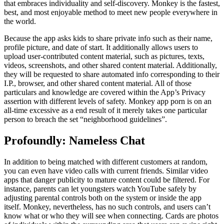
that embraces individuality and self-discovery. Monkey is the fastest,
best, and most enjoyable method to meet new people everywhere in
the world.
Because the app asks kids to share private info such as their name,
profile picture, and date of start. It additionally allows users to
upload user-contributed content material, such as pictures, texts,
videos, screenshots, and other shared content material. Additionally,
they will be requested to share automated info corresponding to their
I.P., browser, and other shared content material. All of those
particulars and knowledge are covered within the App’s Privacy
assertion with different levels of safety. Monkey app porn is on an
all-time excessive as a end result of it merely takes one particular
person to breach the set “neighborhood guidelines”.
Profoundly: Nameless Chat
In addition to being matched with different customers at random,
you can even have video calls with current friends. Similar video
apps that danger publicity to mature content could be filtered. For
instance, parents can let youngsters watch YouTube safely by
adjusting parental controls both on the system or inside the app
itself. Monkey, nevertheless, has no such controls, and users can’t
know what or who they will see when connecting. Cards are photos