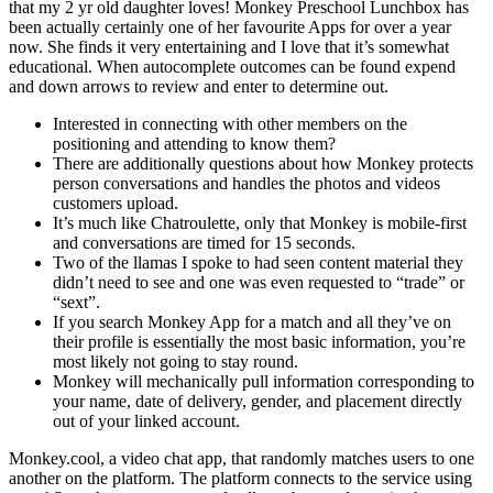
that my 2 yr old daughter loves! Monkey Preschool Lunchbox has
been actually certainly one of her favourite Apps for over a year
now. She finds it very entertaining and I love that it’s somewhat
educational. When autocomplete outcomes can be found expend
and down arrows to review and enter to determine out.
Interested in connecting with other members on the
positioning and attending to know them?
There are additionally questions about how Monkey protects
person conversations and handles the photos and videos
customers upload.
It’s much like Chatroulette, only that Monkey is mobile-first
and conversations are timed for 15 seconds.
Two of the llamas I spoke to had seen content material they
didn’t need to see and one was even requested to “trade” or
“sext”.
If you search Monkey App for a match and all they’ve on
their profile is essentially the most basic information, you’re
most likely not going to stay round.
Monkey will mechanically pull information corresponding to
your name, date of delivery, gender, and placement directly
out of your linked account.
Monkey.cool, a video chat app, that randomly matches users to one
another on the platform. The platform connects to the service using