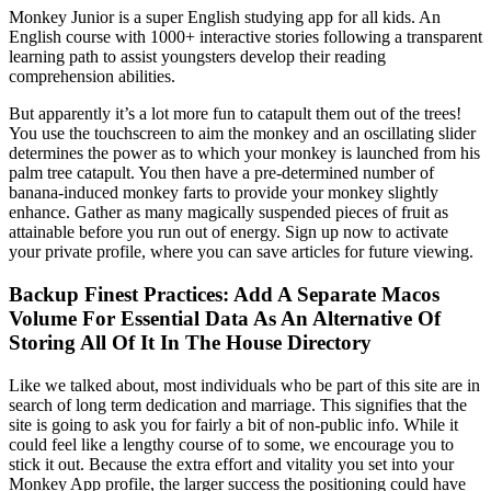
Monkey Junior is a super English studying app for all kids. An
English course with 1000+ interactive stories following a transparent
learning path to assist youngsters develop their reading
comprehension abilities.
But apparently it’s a lot more fun to catapult them out of the trees!
You use the touchscreen to aim the monkey and an oscillating slider
determines the power as to which your monkey is launched from his
palm tree catapult. You then have a pre-determined number of
banana-induced monkey farts to provide your monkey slightly
enhance. Gather as many magically suspended pieces of fruit as
attainable before you run out of energy. Sign up now to activate
your private profile, where you can save articles for future viewing.
Backup Finest Practices: Add A Separate Macos
Volume For Essential Data As An Alternative Of
Storing All Of It In The House Directory
Like we talked about, most individuals who be part of this site are in
search of long term dedication and marriage. This signifies that the
site is going to ask you for fairly a bit of non-public info. While it
could feel like a lengthy course of to some, we encourage you to
stick it out. Because the extra effort and vitality you set into your
Monkey App profile, the larger success the positioning could have