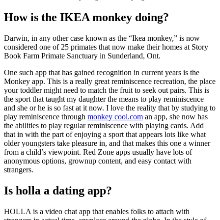
How is the IKEA monkey doing?
Darwin, in any other case known as the “Ikea monkey,” is now
considered one of 25 primates that now make their homes at Story
Book Farm Primate Sanctuary in Sunderland, Ont.
One such app that has gained recognition in current years is the
Monkey app. This is a really great reminiscence recreation, the place
your toddler might need to match the fruit to seek out pairs. This is
the sport that taught my daughter the means to play reminiscence
and she or he is so fast at it now. I love the reality that by studying to
play reminiscence through
monkey cool.com
an app, she now has
the abilities to play regular reminiscence with playing cards. Add
that in with the part of enjoying a sport that appears lots like what
older youngsters take pleasure in, and that makes this one a winner
from a child’s viewpoint. Red Zone apps usually have lots of
anonymous options, grownup content, and easy contact with
strangers.
Is holla a dating app?
HOLLA is a video chat app that enables folks to attach with