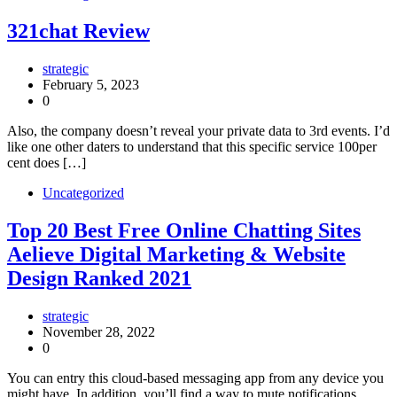
321chat Review
strategic
February 5, 2023
0
Also, the company doesn’t reveal your private data to 3rd events. I’d
like one other daters to understand that this specific service 100per
cent does […]
Uncategorized
Top 20 Best Free Online Chatting Sites
Aelieve Digital Marketing & Website
Design Ranked 2021
strategic
November 28, 2022
0
You can entry this cloud-based messaging app from any device you
might have. In addition, you’ll find a way to mute notifications,