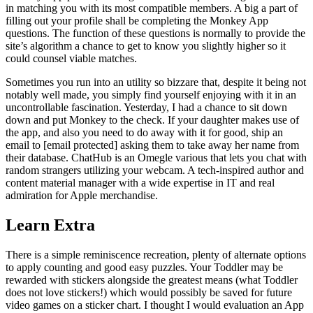
in matching you with its most compatible members. A big a part of
filling out your profile shall be completing the Monkey App
questions. The function of these questions is normally to provide the
site’s algorithm a chance to get to know you slightly higher so it
could counsel viable matches.
Sometimes you run into an utility so bizzare that, despite it being not
notably well made, you simply find yourself enjoying with it in an
uncontrollable fascination. Yesterday, I had a chance to sit down
down and put Monkey to the check. If your daughter makes use of
the app, and also you need to do away with it for good, ship an
email to [email protected] asking them to take away her name from
their database. ChatHub is an Omegle various that lets you chat with
random strangers utilizing your webcam. A tech-inspired author and
content material manager with a wide expertise in IT and real
admiration for Apple merchandise.
Learn Extra
There is a simple reminiscence recreation, plenty of alternate options
to apply counting and good easy puzzles. Your Toddler may be
rewarded with stickers alongside the greatest means (what Toddler
does not love stickers!) which would possibly be saved for future
video games on a sticker chart. I thought I would evaluation an App