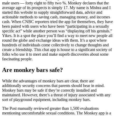
male users — forty eight to fifty two %. Monkey declares that the
average age of its prospects is simply 17. My name is Mishra and I
started this website to supply straightforward data, advice and
actionable methods to saving cash, managing money, and incomes
cash. When CNBC reporters tried the app for themselves, they have
been paired with users who have been “participating in a sexually
specific act” while another person was “displaying off his genitals.”
Yikes. It is a spot the place you’ll find a way to meet new people all
round the globe and exchange ideas with them. It’s a spot where
hundreds of individuals come collectively to change thoughts and
create a friendship. This chat app is house to a significant society of
folks who use it to meet and make superb discoveries about some
fascinating people.
Are monkey bars safe?
While the advantages of monkey bars are clear, there are
additionally security concerns that parents should bear in mind.
Monkey bars may be safe if they’re correctly installed and
maintained. However, there’s a threat of injury associated with any
sort of playground equipment, including monkey bars.
The Post manually reviewed greater than 1,500 evaluations
mentioning uncomfortable sexual conditions. The Monkey app is a