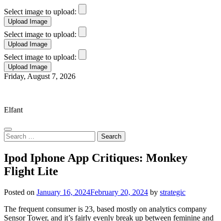
Select image to upload:
Select image to upload:
Select image to upload:
Skip
Friday, August 7, 2026
to
Elfant Wissahickon Advantage
content
Elfant
Search
for:
Ipod Iphone App Critiques: Monkey
Flight Lite
Posted on
January 16, 2024
February 20, 2024
by
strategic
The frequent consumer is 23, based mostly on analytics company
Sensor Tower, and it’s fairly evenly break up between feminine and