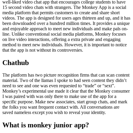
well-liked video chat app that encourages college students to have
15 second video chats with strangers. The Monkey App is a social
media platform that permits customers to create and share short
videos. The app is designed for users ages thirteen and up, and it has
been downloaded over a hundred million times. It provides a unique
and enjoyable approach to meet new individuals and make pals on-
line. Unlike conventional social media platforms, Monkey focuses
on live video interactions, offering a extra private and engaging
method to meet new individuals. However, it is important to notice
that the app is not without its controversies.
Chathub
The platform has two picture recognition firms that can scan content
material. Two of the llamas I spoke to had seen content they didn’t
need to see and one was even requested to “trade” or “sext”.
Monkey’s experimental use made it clear that the Monkey consumer
I was paired with was only there to make use of the app for a
specific purpose. Make new associates, start group chats, and mark
the folks you want frequent contact with. All conversations are
saved nameless except you wish to reveal your identity.
What is monkey junior app?