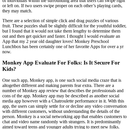
of individuals within the surrounding area that users can swipe right
or left on. If two users swipe proper on each other’s playing cards,
they may match.
There are a selection of simple click and drag puzzles of various
fruit. These puzzles shall be slightly difficult for the youthful toddler,
but I found that it would not take them lengthy to determine them
out and then get quicker and faster. I thought I would evaluate an
App that my 2 year old daughter loves! Monkey Preschool
Lunchbox has been certainly one of her favorite Apps for over a yr
now.
Monkey App Evaluate For Folks: Is It Secure For
Kids?
One such app, Monkey app, is one such social media craze that is
altogether different and making parents fear extra. There are a
number of Monkey app review that describes the professionals and
cons of the app. Monkey app may be described as another social
media app however with a Chatroulette performance in it. With this
app, the users can simply settle for or decline any video conversation
with different customers, without understanding the details of the
person. Monkey is a social networking app that enables customers to
chat and video name randomly with strangers. It is predominantly
aimed toward teens and younger adults trying to meet new folks.