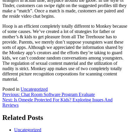
strangers in actual time, anyplace around the globe. In the style of
Tinder, customers can swipe right on the suggested profiles till they
make a “match”. Once a match is made, customers are paired and
the reside video chat begins.
Hoop is an efficient completely totally different to Monkey because
of some causes. We’ve created a lot of strategies for father or
mother’s & kids to get pleasure from all The Treehouse has to
provide. Parents, we merely don’t suppose youngsters want these
sorts of apps. Although we appreciated the information shared by
the Monkey app’s creators and the efforts they’re taking to guard
kids, we can’t condone random conversations among youngsters.
The regulation of sexual content material and the utilization of
nudity is strict. Monkey app makes use of two completely totally
different picture recognition corporations for scanning content
material.
Posted in
Uncategorized
Post
Previous:
Chat Room Software Program Evaluate
Next:
Is Omegle Protected For Kids? Exploring Issues And
navigation
Reviews
Related Posts
Uncategorized