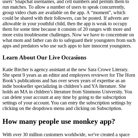
users’ Snapchat usernames, and cell numbers and permits them to
run matches. To allow a number of users to speak concurrently,
group video chats are available on the app. A “moment”, which
could be shared with their followers, can be posted. If adverts are
allowable in your youthful child, then the app is weak to occupy
them for some time because it consists of 20 ranges with more and
more extra troublesome challenges. Now we have to concentrate on
what mom and father can do to safeguard their youngsters from such
apps and predators who use such apps to lure innocent youngsters.
Learn About Our Live Occasions
Katie Bircher is agency assistant at the new Sara Crowe Literary.
She spent 9 years as an editor and employees reviewer for The Horn
Book’s publications and has over seven years of expertise as an
indie bookseller specializing in children’s and YA literature. She
holds an MA in children’s literature from Simmons University. You
can delete your account at any time by going to the subscription
settings of your account. You can entry the subscription settings by
clicking on the dropdown menu and clicking on Subscription.
How many people use monkey app?
With over 30 million customers worldwide, we've created a space