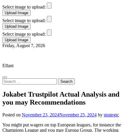
Select image to upload:
Select image to upload:
Select image to upload:
Skip
Friday, August 7, 2026
to
Elfant Wissahickon Advantage
content
Elfant
Search
for:
Jokabet Trustpilot Actual Analysis and
you may Recommendations
Posted on
November 23, 2024
November 25, 2024
by
strategic
You might put wagers on top European leagues, for instance the
Champions League and you may Europa Group. The working