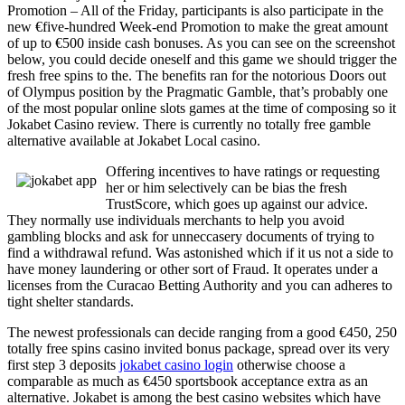
Promotion – All of the Friday, participants is also participate in the
new €five-hundred Week-end Promotion to make the great amount
of up to €500 inside cash bonuses. As you can see on the screenshot
below, you could decide oneself and this game we should trigger the
fresh free spins to the. The benefits ran for the notorious Doors out
of Olympus position by the Pragmatic Gamble, that’s probably one
of the most popular online slots games at the time of composing so it
Jokabet Casino review. There is currently no totally free gamble
alternative available at Jokabet Local casino.
Offering incentives to have ratings or requesting
her or him selectively can be bias the fresh
TrustScore, which goes up against our advice.
They normally use individuals merchants to help you avoid
gambling blocks and ask for unneccasery documents of trying to
find a withdrawal refund. Was astonished which if it us not a side to
have money laundering or other sort of Fraud. It operates under a
licenses from the Curacao Betting Authority and you can adheres to
tight shelter standards.
The newest professionals can decide ranging from a good €450, 250
totally free spins casino invited bonus package, spread over its very
first step 3 deposits
jokabet casino login
otherwise choose a
comparable as much as €450 sportsbook acceptance extra as an
alternative. Jokabet is among the best casino websites which have