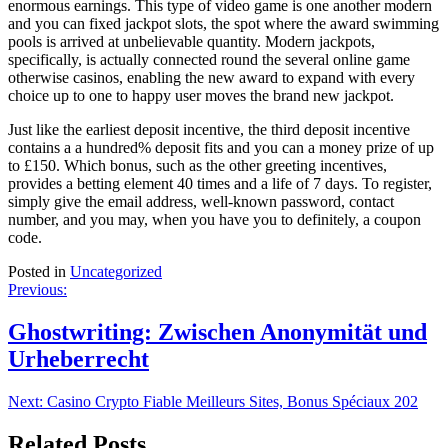
enormous earnings. This type of video game is one another modern
and you can fixed jackpot slots, the spot where the award swimming
pools is arrived at unbelievable quantity. Modern jackpots,
specifically, is actually connected round the several online game
otherwise casinos, enabling the new award to expand with every
choice up to one to happy user moves the brand new jackpot.
Just like the earliest deposit incentive, the third deposit incentive
contains a a hundred% deposit fits and you can a money prize of up
to £150. Which bonus, such as the other greeting incentives,
provides a betting element 40 times and a life of 7 days. To register,
simply give the email address, well-known password, contact
number, and you may, when you have you to definitely, a coupon
code.
Posted in
Uncategorized
Post
Previous:
navigation
Ghostwriting: Zwischen Anonymität und
Urheberrecht
Next:
Casino Crypto Fiable Meilleurs Sites, Bonus Spéciaux 202
Related Posts