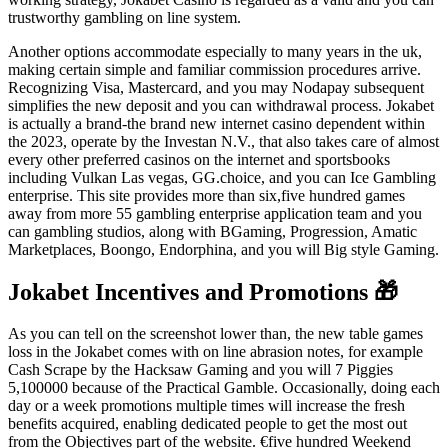
trustworthy gambling on line system.
Another options accommodate especially to many years in the uk,
making certain simple and familiar commission procedures arrive.
Recognizing Visa, Mastercard, and you may Nodapay subsequent
simplifies the new deposit and you can withdrawal process. Jokabet
is actually a brand-the brand new internet casino dependent within
the 2023, operate by the Investan N.V., that also takes care of almost
every other preferred casinos on the internet and sportsbooks
including Vulkan Las vegas, GG.choice, and you can Ice Gambling
enterprise. This site provides more than six,five hundred games
away from more 55 gambling enterprise application team and you
can gambling studios, along with BGaming, Progression, Amatic
Marketplaces, Boongo, Endorphina, and you will Big style Gaming.
Jokabet Incentives and Promotions 🎁
As you can tell on the screenshot lower than, the new table games
loss in the Jokabet comes with on line abrasion notes, for example
Cash Scrape by the Hacksaw Gaming and you will 7 Piggies
5,100000 because of the Practical Gamble. Occasionally, doing each
day or a week promotions multiple times will increase the fresh
benefits acquired, enabling dedicated people to get the most out
from the Objectives part of the website. €five hundred Weekend