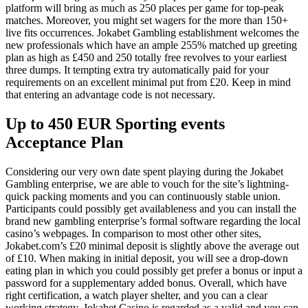
platform will bring as much as 250 places per game for top-peak
matches. Moreover, you might set wagers for the more than 150+
live fits occurrences. Jokabet Gambling establishment welcomes the
new professionals which have an ample 255% matched up greeting
plan as high as £450 and 250 totally free revolves to your earliest
three dumps.
It tempting extra try automatically paid for your
requirements on an excellent minimal put from £20. Keep in mind
that entering an advantage code is not necessary.
Up to 450 EUR Sporting events
Acceptance Plan
Considering our very own date spent playing during the Jokabet
Gambling enterprise, we are able to vouch for the site’s lightning-
quick packing moments and you can continuously stable union.
Participants could possibly get availableness and you can install the
brand new gambling enterprise’s formal software regarding the local
casino’s webpages. In comparison to most other other sites,
Jokabet.com’s £20 minimal deposit is slightly above the average out
of £10. When making in initial deposit, you will see a drop-down
eating plan in which you could possibly get prefer a bonus or input a
password for a supplementary added bonus. Overall, which have
right certification, a watch player shelter, and you can a clear
working strategy, Jokabet Casino is regarded as a valid and you can