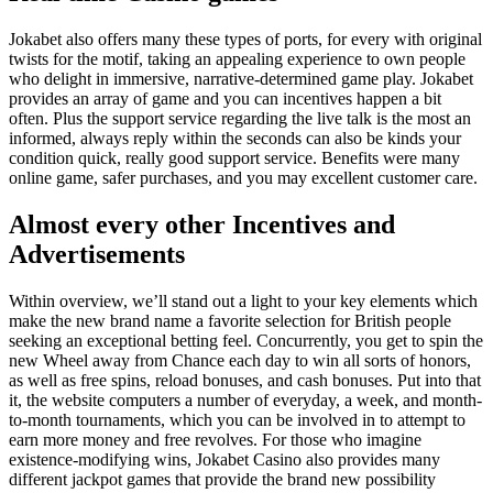
Jokabet also offers many these types of ports, for every with original
twists for the motif, taking an appealing experience to own people
who delight in immersive, narrative-determined game play. Jokabet
provides an array of game and you can incentives happen a bit
often. Plus the support service regarding the live talk is the most an
informed, always reply within the seconds can also be kinds your
condition quick, really good support service. Benefits were many
online game, safer purchases, and you may excellent customer care.
Almost every other Incentives and
Advertisements
Within overview, we’ll stand out a light to your key elements which
make the new brand name a favorite selection for British people
seeking an exceptional betting feel. Concurrently, you get to spin the
new Wheel away from Chance each day to win all sorts of honors,
as well as free spins, reload bonuses, and cash bonuses. Put into that
it, the website computers a number of everyday, a week, and month-
to-month tournaments, which you can be involved in to attempt to
earn more money and free revolves. For those who imagine
existence-modifying wins, Jokabet Casino also provides many
different jackpot games that provide the brand new possibility