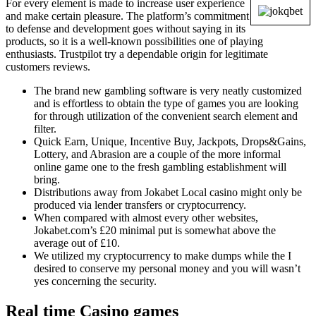
For every element is made to increase user experience
and make certain pleasure. The platform’s commitment
to defense and development goes without saying in its
products, so it is a well-known possibilities one of playing
enthusiasts. Trustpilot try a dependable origin for legitimate
customers reviews.
The brand new gambling software is very neatly customized
and is effortless to obtain the type of games you are looking
for through utilization of the convenient search element and
filter.
Quick Earn, Unique, Incentive Buy, Jackpots, Drops&Gains,
Lottery, and Abrasion are a couple of the more informal
online game one to the fresh gambling establishment will
bring.
Distributions away from Jokabet Local casino might only be
produced via lender transfers or cryptocurrency.
When compared with almost every other websites,
Jokabet.com’s £20 minimal put is somewhat above the
average out of £10.
We utilized my cryptocurrency to make dumps while the I
desired to conserve my personal money and you will wasn’t
yes concerning the security.
Real time Casino games