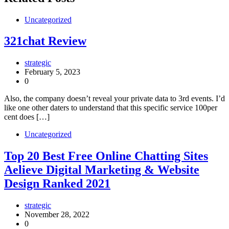
Uncategorized
321chat Review
strategic
February 5, 2023
0
Also, the company doesn’t reveal your private data to 3rd events. I’d
like one other daters to understand that this specific service 100per
cent does […]
Uncategorized
Top 20 Best Free Online Chatting Sites
Aelieve Digital Marketing & Website
Design Ranked 2021
strategic
November 28, 2022
0