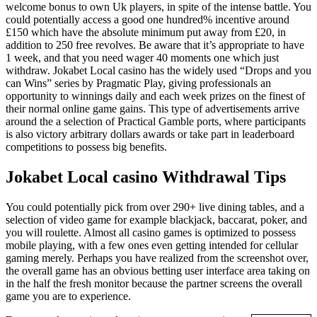
welcome bonus to own Uk players, in spite of the intense battle. You
could potentially access a good one hundred% incentive around
£150 which have the absolute minimum put away from £20, in
addition to 250 free revolves. Be aware that it’s appropriate to have
1 week, and that you need wager 40 moments one which just
withdraw. Jokabet Local casino has the widely used “Drops and you
can Wins” series by Pragmatic Play, giving professionals an
opportunity to winnings daily and each week prizes on the finest of
their normal online game gains. This type of advertisements arrive
around the a selection of Practical Gamble ports, where participants
is also victory arbitrary dollars awards or take part in leaderboard
competitions to possess big benefits.
Jokabet Local casino Withdrawal Tips
You could potentially pick from over 290+ live dining tables, and a
selection of video game for example blackjack, baccarat, poker, and
you will roulette. Almost all casino games is optimized to possess
mobile playing, with a few ones even getting intended for cellular
gaming merely. Perhaps you have realized from the screenshot over,
the overall game has an obvious betting user interface area taking on
in the half the fresh monitor because the partner screens the overall
game you are to experience.