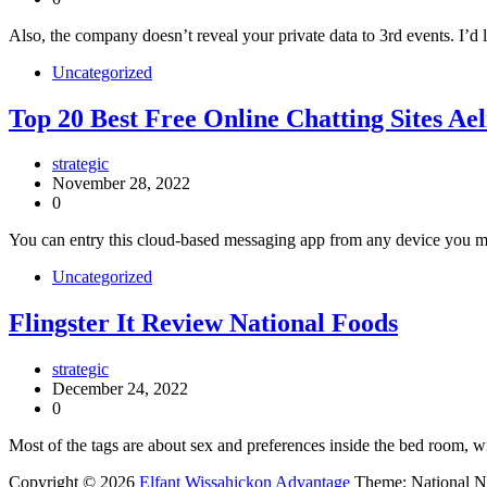
Also, the company doesn’t reveal your private data to 3rd events. I’d l
Uncategorized
Top 20 Best Free Online Chatting Sites A
strategic
November 28, 2022
0
You can entry this cloud-based messaging app from any device you migh
Uncategorized
Flingster It Review National Foods
strategic
December 24, 2022
0
Most of the tags are about sex and preferences inside the bed room, w
Copyright © 2026
Elfant Wissahickon Advantage
Theme: National 