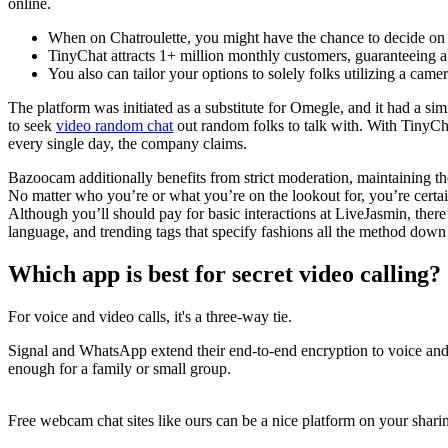
online.
When on Chatroulette, you might have the chance to decide on 
TinyChat attracts 1+ million monthly customers, guaranteeing a 
You also can tailor your options to solely folks utilizing a came
The platform was initiated as a substitute for Omegle, and it had a si
to seek
video random chat
out random folks to talk with. With TinyCha
every single day, the company claims.
Bazoocam additionally benefits from strict moderation, maintaining the
No matter who you’re or what you’re on the lookout for, you’re certa
Although you’ll should pay for basic interactions at LiveJasmin, there’
language, and trending tags that specify fashions all the method down t
Which app is best for secret video calling?
For voice and video calls, it's a three-way tie.
Signal and WhatsApp extend their end-to-end encryption to voice and 
enough for a family or small group.
Free webcam chat sites like ours can be a nice platform on your sharin