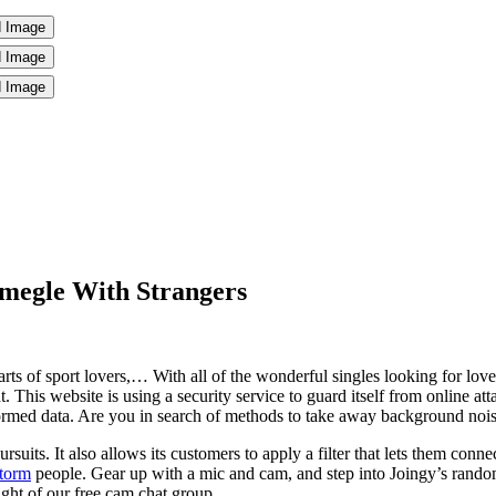
megle With Strangers
s of sport lovers,… With all of the wonderful singles looking for love,
. This website is using a security service to guard itself from online atta
rmed data. Are you in search of methods to take away background noi
rsuits. It also allows its customers to apply a filter that lets them conne
storm
people. Gear up with a mic and cam, and step into Joingy’s random
ght of our free cam chat group,