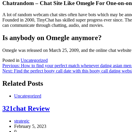
Chatrandom – Chat Site Like Omegle For One-on-one
A lot of random webcam chat sites often have bots which may be annoy
Founded in 2000, TinyChat has skilled super progress ever since. The 
can communicate through chatting, audio, and movies.
Is anybody on Omegle anymore?
Omegle was released on March 25, 2009, and the online chat website
Posted in
Uncategorized
Post
Previous:
How to find your perfect match whenever dating asian me
Next:
Find the perfect booty call date with this booty call dating webs
navigation
Related Posts
Uncategorized
321chat Review
strategic
February 5, 2023
0