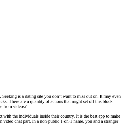
 Seeking is a dating site you don’t want to miss out on. It may even
cks. There are a quantity of actions that might set off this block
se from videos?
ct with the individuals inside their country. It is the best app to make
 video chat part. In a non-public 1-on-1 name, you and a stranger