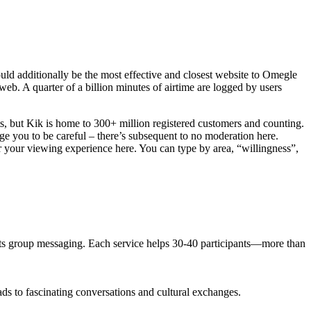
ould additionally be the most effective and closest website to Omegle
eb. A quarter of a billion minutes of airtime are logged by users
ots, but Kik is home to 300+ million registered customers and counting.
e you to be careful – there’s subsequent to no moderation here.
ver your viewing experience here. You can type by area, “willingness”,
 its group messaging. Each service helps 30-40 participants—more than
ads to fascinating conversations and cultural exchanges.