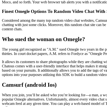
Moco, and so forth. Your web browser tab alerts you with a notifica
Finest Omegle Options To Random Video Chat With 
Considered among the many top random video chat websites, Camsurf i
chatting with just some clicks. Moreover, this random chat site can be
content chats.
Who sued the woman on Omegle?
The young girl recognized as "A.M." sued Omegle two years in the pa
thirties. In court docket papers, A.M. refers to Fordyce as "Omegle Pr
It allows its customers to share photographs while they are chatting wit
Chatous comes with a user-friendly interface that helps makes it straig
based on your pursuits. It additionally allows you to add the tags of v
options into your purposes utilizing this SDK to build a random video
Camsurf (android Ios)
When you join, you’ll be asked who you’re looking for—a man, a wom
popular Omegle alternatives. Unfortunately, almost every video chat sit
webcam feed at any given time. You can play a web-based model of Tetr