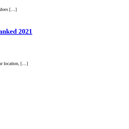
t does […]
Ranked 2021
ur location, […]