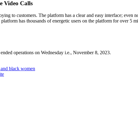
 Video Calls
ing to customers. The platform has a clear and easy interface; even no
platform has thousands of energetic users on the platform for over 5 mi
 ended operations on Wednesday i.e., November 8, 2023.
n and black women
ite