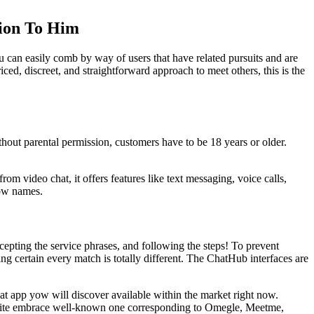
tion To Him
u can easily comb by way of users that have related pursuits and are
ced, discreet, and straightforward approach to meet others, this is the
out parental permission, customers have to be 18 years or older.
rom video chat, it offers features like text messaging, voice calls,
how names.
cepting the service phrases, and following the steps! To prevent
ng certain every match is totally different. The ChatHub interfaces are
at app yow will discover available within the market right now.
website embrace well-known one corresponding to Omegle, Meetme,