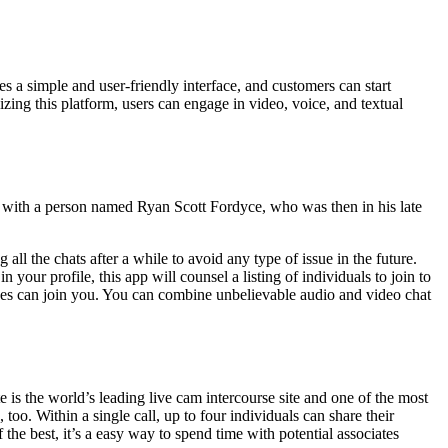
 simple and user-friendly interface, and customers can start
zing this platform, users can engage in video, voice, and textual
r with a person named Ryan Scott Fordyce, who was then in his late
all the chats after a while to avoid any type of issue in the future.
our profile, this app will counsel a listing of individuals to join to
rences can join you. You can combine unbelievable audio and video chat
the world’s leading live cam intercourse site and one of the most
oo. Within a single call, up to four individuals can share their
he best, it’s a easy way to spend time with potential associates