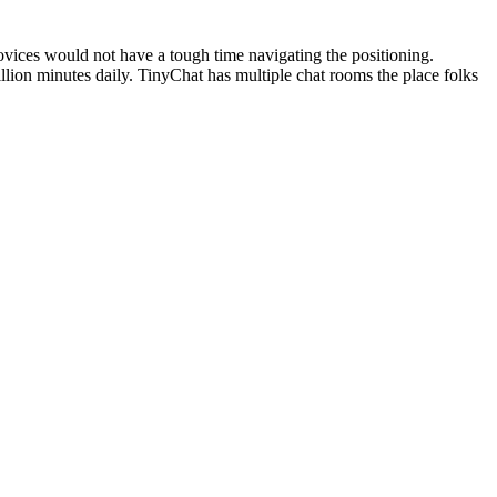
vices would not have a tough time navigating the positioning.
llion minutes daily. TinyChat has multiple chat rooms the place folks