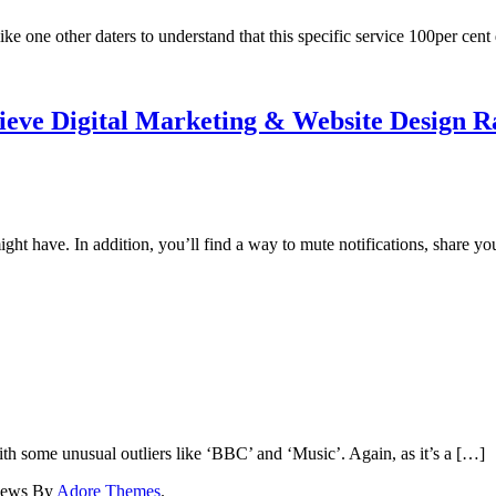
ike one other daters to understand that this specific service 100per cen
elieve Digital Marketing & Website Design 
t have. In addition, you’ll find a way to mute notifications, share yo
ith some unusual outliers like ‘BBC’ and ‘Music’. Again, as it’s a […]
News By
Adore Themes
.