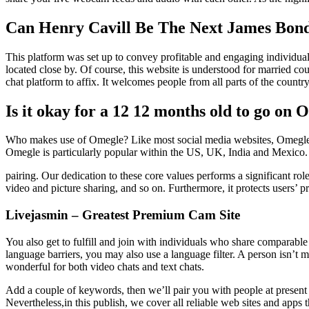
Can Henry Cavill Be The Next James Bond?
This platform was set up to convey profitable and engaging individuals
located close by. Of course, this website is understood for married cou
chat platform to affix. It welcomes people from all parts of the count
Is it okay for a 12 12 months old to go on
Who makes use of Omegle? Like most social media websites, Omegle has
Omegle is particularly popular within the US, UK, India and Mexico.
pairing. Our dedication to these core values performs a significant role
video and picture sharing, and so on. Furthermore, it protects users
Livejasmin – Greatest Premium Cam Site
You also get to fulfill and join with individuals who share comparabl
language barriers, you may also use a language filter. A person isn’t 
wonderful for both video chats and text chats.
Add a couple of keywords, then we’ll pair you with people at present 
Nevertheless,in this publish, we cover all reliable web sites and ap