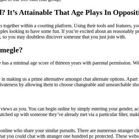
 It’s Attainable That Age Plays In Opposi
 together within a courting platform. Using their tools and features, yo
ples looking to have some fun. If you’re excited about an reasonably pri
ry, so you may doubtless discover someone that you just join with.
 Omegle?
 a minimal age score of thirteen years with parental permission. With
 in making us a prime alternative amongst chat alternate options. Apart f
’ privateness by allowing them to choose changeable and unsearchable s
e views as you. You can begin online by simply entering your gender, ac
matched up with someone they’ve already met via a particular filter, maki
online who share your similar pursuits. There are numerous stranger ch
ps that you could chat with stranger one hundred pc protected. These 