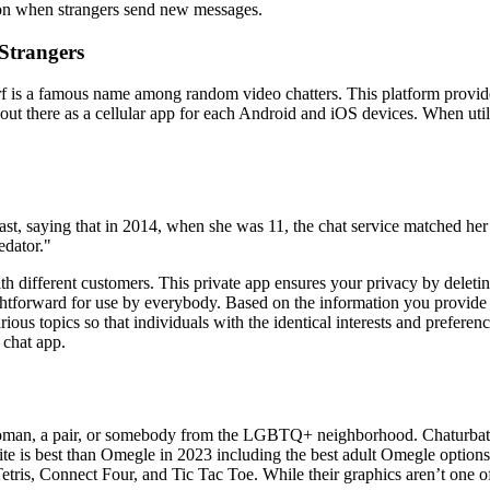
tion when strangers send new messages.
Strangers
s a famous name among random video chatters. This platform provides a
 out there as a cellular app for each Android and iOS devices. When utili
st, saying that in 2014, when she was 11, the chat service matched he
edator."
h different customers. This private app ensures your privacy by deleting 
htforward for use by everybody. Based on the information you provide in y
arious topics so that individuals with the identical interests and prefe
 chat app.
an, a pair, or somebody from the LGBTQ+ neighborhood. Chaturbate is 
e is best than Omegle in 2023 including the best adult Omegle options, t
is, Connect Four, and Tic Tac Toe. While their graphics aren’t one of t