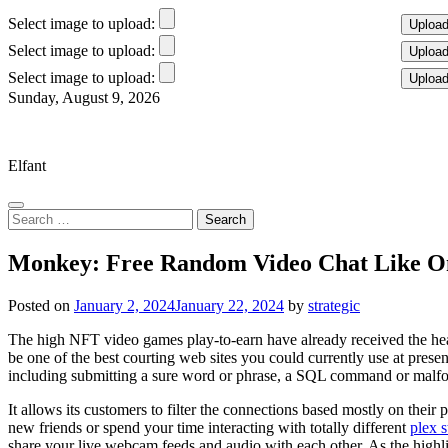
Select image to upload:
Select image to upload:
Select image to upload:
Skip
Sunday, August 9, 2026
to
Elfant Wissahickon Advantage
content
Elfant
Search
for:
Monkey: Free Random Video Chat Like O
Posted on
January 2, 2024
January 22, 2024
by
strategic
The high NFT video games play-to-earn have already received the heart
be one of the best courting web sites you could currently use at present
including submitting a sure word or phrase, a SQL command or malfo
It allows its customers to filter the connections based mostly on their pu
new friends or spend your time interacting with totally different
plex 
share your live webcam feeds and audio with each other. As the highli