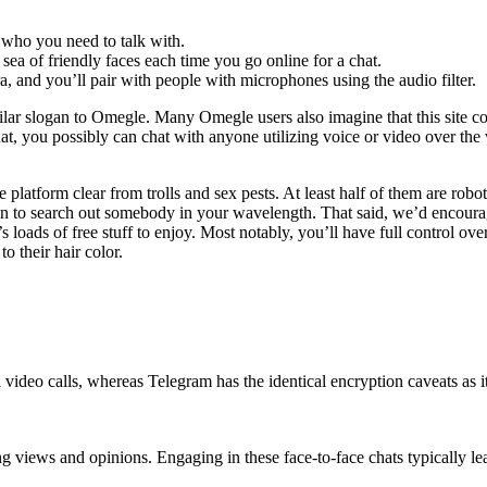
who you need to talk with.
sea of friendly faces each time you go online for a chat.
ra, and you’ll pair with people with microphones using the audio filter.
milar slogan to Omegle. Many Omegle users also imagine that this site c
t, you possibly can chat with anyone utilizing voice or video over the w
 platform clear from trolls and sex pests. At least half of them are rob
in to search out somebody in your wavelength. That said, we’d encourag
s loads of free stuff to enjoy. Most notably, you’ll have full control o
o their hair color.
video calls, whereas Telegram has the identical encryption caveats as
g views and opinions. Engaging in these face-to-face chats typically le