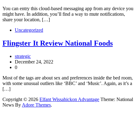
You can entry this cloud-based messaging app from any device you
might have. In addition, you’ll find a way to mute notifications,
share your location, […]
Uncategorized
Flingster It Review National Foods
strategic
December 24, 2022
0
Most of the tags are about sex and preferences inside the bed room,
with some unusual outliers like ‘BBC’ and ‘Music’. Again, as it’s a
[…]
Copyright © 2026
Elfant Wissahickon Advantage
Theme: National
News By
Adore Themes
.
bukakartu.id