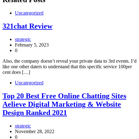
Uncategorized
321chat Review
strategic
February 5, 2023
0
Also, the company doesn’t reveal your private data to 3rd events. I’d
like one other daters to understand that this specific service 100per
cent does […]
Uncategorized
Top 20 Best Free Online Chatting Sites
Aelieve Digital Marketing & Website
Design Ranked 2021
strategic
November 28, 2022
0