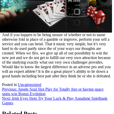
And if you happen to be being unsure of whether or not to name
otherwise fold in place of a gamble or improve, perform your self a
service and you can bend. That it music very simple, but it’s very
hard to do used partly since the of your ways our thoughts are
created. When we flex, we give up all of our possibility to win the
new pot and we do not get to fulfill our very own attraction because
of the studying exactly what our very own challenger provides.
Would like to know the largest difference in an adverse pro and you
will an expert athlete? It is the a great player’s ability to lie down a
good hands including best pair after they think he or she is defeated.
Posted in
Uncategorized
Post
Previous:
Jungle Soul Slot Play for Totally free or having space
spins win Bonus Evolution
navigation
Next:
Irish Eyes Slots Try Your Luck & Play Annahme Spielbank
Games
Related Posts