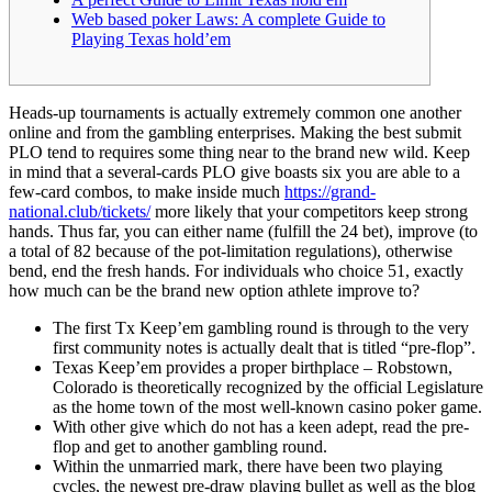
Web based poker Laws: A complete Guide to
Playing Texas hold’em
Heads-up tournaments is actually extremely common one another
online and from the gambling enterprises. Making the best submit
PLO tend to requires some thing near to the brand new wild. Keep
in mind that a several-cards PLO give boasts six you are able to a
few-card combos, to make inside much
https://grand-
national.club/tickets/
more likely that your competitors keep strong
hands.
Thus far, you can either name (fulfill the 24 bet), improve (to
a total of 82 because of the pot-limitation regulations), otherwise
bend, end the fresh hands. For individuals who choice 51, exactly
how much can be the brand new option athlete improve to?
The first Tx Keep’em gambling round is through to the very
first community notes is actually dealt that is titled “pre-flop”.
Texas Keep’em provides a proper birthplace – Robstown,
Colorado is theoretically recognized by the official Legislature
as the home town of the most well-known casino poker game.
With other give which do not has a keen adept, read the pre-
flop and get to another gambling round.
Within the unmarried mark, there have been two playing
cycles, the newest pre-draw playing bullet as well as the blog