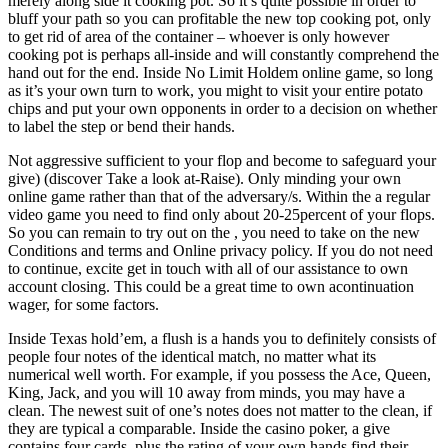
merely along side it cooking pot. So it’s quite possible in order to
bluff your path so you can profitable the new top cooking pot, only
to get rid of area of the container – whoever is only however
cooking pot is perhaps all-inside and will constantly comprehend the
hand out for the end. Inside No Limit Holdem online game, so long
as it’s your own turn to work, you might to visit your entire potato
chips and put your own opponents in order to a decision on whether
to label the step or bend their hands.
Not aggressive sufficient to your flop and become to safeguard your
give) (discover Take a look at-Raise). Only minding your own
online game rather than that of the adversary/s. Within the a regular
video game you need to find only about 20-25percent of your flops.
So you can remain to try out on the , you need to take on the new
Conditions and terms and Online privacy policy. If you do not need
to continue, excite get in touch with all of our assistance to own
account closing. This could be a great time to own acontinuation
wager, for some factors.
Inside Texas hold’em, a flush is a hands you to definitely consists of
people four notes of the identical match, no matter what its
numerical well worth. For example, if you possess the Ace, Queen,
King, Jack, and you will 10 away from minds, you may have a
clean. The newest suit of one’s notes does not matter to the clean, if
they are typical a comparable. Inside the casino poker, a give
contains four cards, plus the rating of your own hands find their