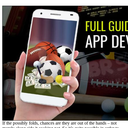
If the possibly folds, chances are they are out of the hands – not