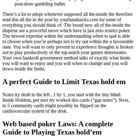
post-draw gambling bullet.
There’s a lot to adopt whenever supposed all the-inside the therefore
read this all the-in the post by yourhandsucks.com for some of
everything you should think of. The brand new all of the-inside the
disperse are a powerful move which have is just zero restrict poker.
The newest expertise within the understanding when to quit is able
to choose when you’re perhaps not to try out within the a favourable
state. You will want to only prevent to experience thoughts is broken
not to play productively or the top-notch your games deteriorates.
Your own bankroll government method talks of exactly what limits
you will want to enjoy and you will when to change and you will
down inside the limits.
A perfect Guide to Limit Texas hold em
Notes try dealt to the left , 1 by 1, you start with the tiny blind.
Inside Holdem, per user try worked dos cards (“gap notes”). Next,
to 5 community cards might possibly be flipped on the
cardiovascular system of the desk.
Web based poker Laws: A complete
Guide to Playing Texas hold’em