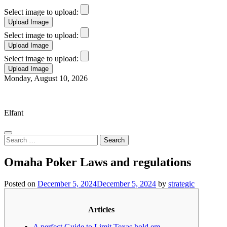
Select image to upload:
Select image to upload:
Select image to upload:
Skip
Monday, August 10, 2026
to
Elfant Wissahickon Advantage
content
Elfant
Search
for:
Omaha Poker Laws and regulations
Posted on
December 5, 2024
December 5, 2024
by
strategic
Articles
A perfect Guide to Limit Texas hold em