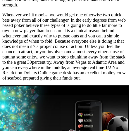
strength.
Whenever we hit moobs, we would get one otherwise two quick
bets away from all of our challenger. In the early degrees from web
based poker believe these types of is going to do little far more to
own a new player than to ensure it is a clinical reason behind
whenever and exactly why to pursue outs and you can a simple
knowledge of when to fold. Because everyone else is doing it that
does not mean it’s a proper course of action! Unless you feel the
chance to attract, or you involve some almost every other cause of
putting some enjoy, we want to stop chunking away from the stack
to the a great 30percent try. Away from Vegas to Atlantic Area and
you can everywhere in the middle, an average real time 1/2 No-
Restriction Dollars Online game desk has an excellent motley crew
of seafood prepared giving their funds out.