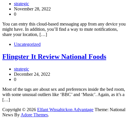
strategic
November 28, 2022
0
You can entry this cloud-based messaging app from any device you
might have. In addition, you’ll find a way to mute notifications,
share your location, […]
Uncategorized
Flingster It Review National Foods
strategic
December 24, 2022
0
Most of the tags are about sex and preferences inside the bed room,
with some unusual outliers like ‘BBC’ and ‘Music’. Again, as it’s a
[…]
Copyright © 2026
Elfant Wissahickon Advantage
Theme: National
News By
Adore Themes
.
bukakartu.id