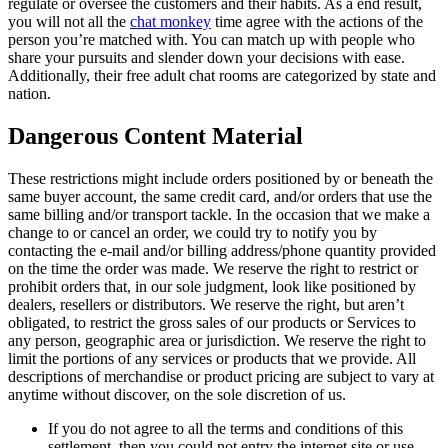
regulate or oversee the customers and their habits. As a end result,
you will not all the
chat monkey
time agree with the actions of the
person you’re matched with. You can match up with people who
share your pursuits and slender down your decisions with ease.
Additionally, their free adult chat rooms are categorized by state and
nation.
Dangerous Content Material
These restrictions might include orders positioned by or beneath the
same buyer account, the same credit card, and/or orders that use the
same billing and/or transport tackle. In the occasion that we make a
change to or cancel an order, we could try to notify you by
contacting the e-mail and/or billing address/phone quantity provided
on the time the order was made. We reserve the right to restrict or
prohibit orders that, in our sole judgment, look like positioned by
dealers, resellers or distributors. We reserve the right, but aren’t
obligated, to restrict the gross sales of our products or Services to
any person, geographic area or jurisdiction. We reserve the right to
limit the portions of any services or products that we provide. All
descriptions of merchandise or product pricing are subject to vary at
anytime without discover, on the sole discretion of us.
If you do not agree to all the terms and conditions of this
settlement, then you could not entry the internet site or use