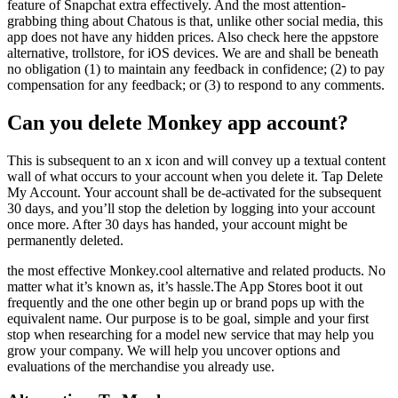
feature of Snapchat extra effectively. And the most attention-
grabbing thing about Chatous is that, unlike other social media, this
app does not have any hidden prices. Also check here the appstore
alternative, trollstore, for iOS devices. We are and shall be beneath
no obligation (1) to maintain any feedback in confidence; (2) to pay
compensation for any feedback; or (3) to respond to any comments.
Can you delete Monkey app account?
This is subsequent to an x icon and will convey up a textual content
wall of what occurs to your account when you delete it. Tap Delete
My Account. Your account shall be de-activated for the subsequent
30 days, and you’ll stop the deletion by logging into your account
once more. After 30 days has handed, your account might be
permanently deleted.
the most effective Monkey.cool alternative and related products. No
matter what it’s known as, it’s hassle.The App Stores boot it out
frequently and the one other begin up or brand pops up with the
equivalent name. Our purpose is to be goal, simple and your first
stop when researching for a model new service that may help you
grow your company. We will help you uncover options and
evaluations of the merchandise you already use.