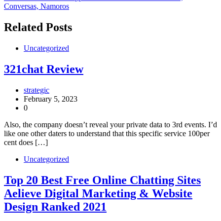
Conversas, Namoros
Related Posts
Uncategorized
321chat Review
strategic
February 5, 2023
0
Also, the company doesn’t reveal your private data to 3rd events. I’d
like one other daters to understand that this specific service 100per
cent does […]
Uncategorized
Top 20 Best Free Online Chatting Sites
Aelieve Digital Marketing & Website
Design Ranked 2021