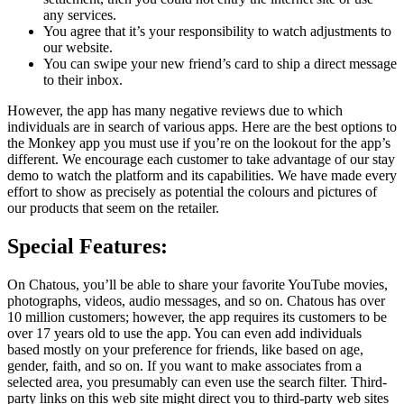
any services.
You agree that it’s your responsibility to watch adjustments to
our website.
You can swipe your new friend’s card to ship a direct message
to their inbox.
However, the app has many negative reviews due to which
individuals are in search of various apps. Here are the best options to
the Monkey app you must use if you’re on the lookout for the app’s
different. We encourage each customer to take advantage of our stay
demo to watch the platform and its capabilities. We have made every
effort to show as precisely as potential the colours and pictures of
our products that seem on the retailer.
Special Features:
On Chatous, you’ll be able to share your favorite YouTube movies,
photographs, videos, audio messages, and so on. Chatous has over
10 million customers; however, the app requires its customers to be
over 17 years old to use the app. You can even add individuals
based mostly on your preference for friends, like based on age,
gender, faith, and so on. If you want to make associates from a
selected area, you presumably can even use the search filter. Third-
party links on this web site might direct you to third-party web sites