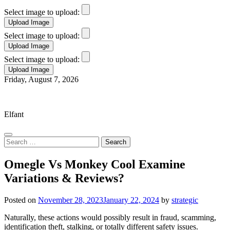
Select image to upload:
Select image to upload:
Select image to upload:
Skip
Friday, August 7, 2026
to
Elfant Wissahickon Advantage
content
Elfant
Search
for:
Omegle Vs Monkey Cool Examine
Variations & Reviews?
Posted on
November 28, 2023
January 22, 2024
by
strategic
Naturally, these actions would possibly result in fraud, scamming,
identification theft, stalking, or totally different safety issues.