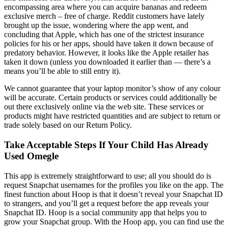
encompassing area where you can acquire bananas and redeem
exclusive merch – free of charge. Reddit customers have lately
brought up the issue, wondering where the app went, and
concluding that Apple, which has one of the strictest insurance
policies for his or her apps, should have taken it down because of
predatory behavior. However, it looks like the Apple retailer has
taken it down (unless you downloaded it earlier than — there’s a
means you’ll be able to still entry it).
We cannot guarantee that your laptop monitor’s show of any colour
will be accurate. Certain products or services could additionally be
out there exclusively online via the web site. These services or
products might have restricted quantities and are subject to return or
trade solely based on our Return Policy.
Take Acceptable Steps If Your Child Has Already
Used Omegle
This app is extremely straightforward to use; all you should do is
request Snapchat usernames for the profiles you like on the app. The
finest function about Hoop is that it doesn’t reveal your Snapchat ID
to strangers, and you’ll get a request before the app reveals your
Snapchat ID. Hoop is a social community app that helps you to
grow your Snapchat group. With the Hoop app, you can find use the