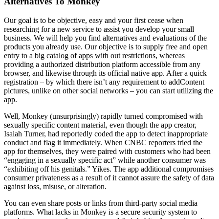
Alternatives To Monkey
Our goal is to be objective, easy and your first cease when
researching for a new service to assist you develop your small
business. We will help you find alternatives and evaluations of the
products you already use. Our objective is to supply free and open
entry to a big catalog of apps with out restrictions, whereas
providing a authorized distribution platform accessible from any
browser, and likewise through its official native app. After a quick
registration – by which there isn’t any requirement to addContent
pictures, unlike on other social networks – you can start utilizing the
app.
Well, Monkey (unsurprisingly) rapidly turned compromised with
sexually specific content material, even though the app creator,
Isaiah Turner, had reportedly coded the app to detect inappropriate
conduct and flag it immediately. When CNBC reporters tried the
app for themselves, they were paired with customers who had been
“engaging in a sexually specific act” while another consumer was
“exhibiting off his genitals.” Yikes. The app additional compromises
consumer privateness as a result of it cannot assure the safety of data
against loss, misuse, or alteration.
You can even share posts or links from third-party social media
platforms. What lacks in Monkey is a secure security system to