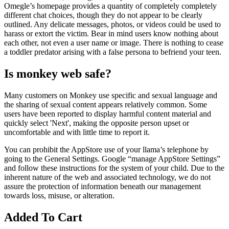
Omegle’s homepage provides a quantity of completely completely
different chat choices, though they do not appear to be clearly
outlined. Any delicate messages, photos, or videos could be used to
harass or extort the victim. Bear in mind users know nothing about
each other, not even a user name or image. There is nothing to cease
a toddler predator arising with a false persona to befriend your teen.
Is monkey web safe?
Many customers on Monkey use specific and sexual language and
the sharing of sexual content appears relatively common. Some
users have been reported to display harmful content material and
quickly select 'Next', making the opposite person upset or
uncomfortable and with little time to report it.
You can prohibit the AppStore use of your llama’s telephone by
going to the General Settings. Google “manage AppStore Settings”
and follow these instructions for the system of your child. Due to the
inherent nature of the web and associated technology, we do not
assure the protection of information beneath our management
towards loss, misuse, or alteration.
Added To Cart