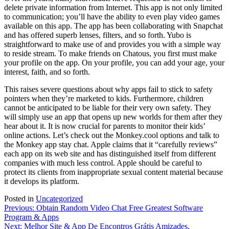
delete private information from Internet. This app is not only limited
to communication; you’ll have the ability to even play video games
available on this app. The app has been collaborating with Snapchat
and has offered superb lenses, filters, and so forth. Yubo is
straightforward to make use of and provides you with a simple way
to reside stream. To make friends on Chatous, you first must make
your profile on the app. On your profile, you can add your age, your
interest, faith, and so forth.
This raises severe questions about why apps fail to stick to safety
pointers when they’re marketed to kids. Furthermore, children
cannot be anticipated to be liable for their very own safety. They
will simply use an app that opens up new worlds for them after they
hear about it. It is now crucial for parents to monitor their kids’
online actions. Let’s check out the Monkey.cool options and talk to
the Monkey app stay chat. Apple claims that it “carefully reviews”
each app on its web site and has distinguished itself from different
companies with much less control. Apple should be careful to
protect its clients from inappropriate sexual content material because
it develops its platform.
Posted in
Uncategorized
Post
Previous:
Obtain Random Video Chat Free Greatest Software
Program & Apps
navigation
Next:
Melhor Site & App De Encontros Grátis Amizades,