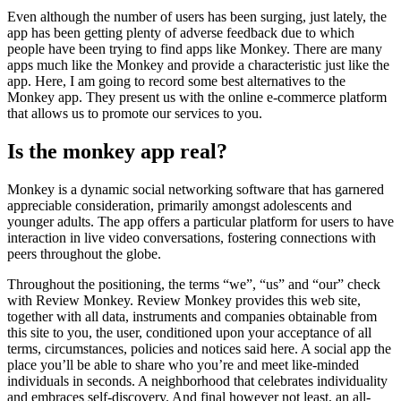
Even although the number of users has been surging, just lately, the
app has been getting plenty of adverse feedback due to which
people have been trying to find apps like Monkey. There are many
apps much like the Monkey and provide a characteristic just like the
app. Here, I am going to record some best alternatives to the
Monkey app. They present us with the online e-commerce platform
that allows us to promote our services to you.
Is the monkey app real?
Monkey is a dynamic social networking software that has garnered
appreciable consideration, primarily amongst adolescents and
younger adults. The app offers a particular platform for users to have
interaction in live video conversations, fostering connections with
peers throughout the globe.
Throughout the positioning, the terms “we”, “us” and “our” check
with Review Monkey. Review Monkey provides this web site,
together with all data, instruments and companies obtainable from
this site to you, the user, conditioned upon your acceptance of all
terms, circumstances, policies and notices said here. A social app the
place you’ll be able to share who you’re and meet like-minded
individuals in seconds. A neighborhood that celebrates individuality
and embraces self-discovery. And final however not least, an all-