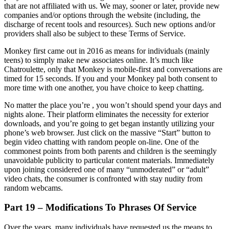
that are not affiliated with us. We may, sooner or later, provide new
companies and/or options through the website (including, the
discharge of recent tools and resources). Such new options and/or
providers shall also be subject to these Terms of Service.
Monkey first came out in 2016 as means for individuals (mainly
teens) to simply make new associates online. It’s much like
Chatroulette, only that Monkey is mobile-first and conversations are
timed for 15 seconds. If you and your Monkey pal both consent to
more time with one another, you have choice to keep chatting.
No matter the place you’re , you won’t should spend your days and
nights alone. Their platform eliminates the necessity for exterior
downloads, and you’re going to get began instantly utilizing your
phone’s web browser. Just click on the massive “Start” button to
begin video chatting with random people on-line. One of the
commonest points from both parents and children is the seemingly
unavoidable publicity to particular content materials. Immediately
upon joining considered one of many “unmoderated” or “adult”
video chats, the consumer is confronted with stay nudity from
random webcams.
Part 19 – Modifications To Phrases Of Service
Over the years, many individuals have requested us the means to