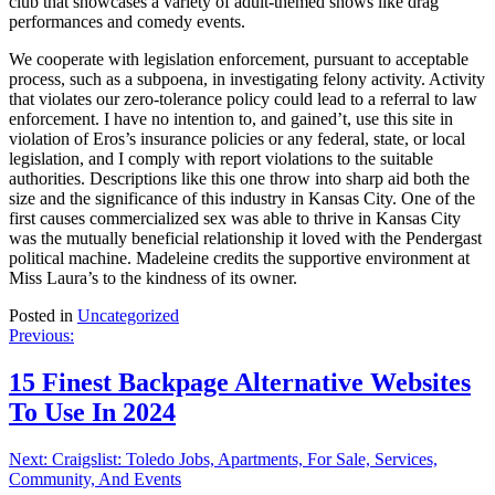
club that showcases a variety of adult-themed shows like drag
performances and comedy events.
We cooperate with legislation enforcement, pursuant to acceptable
process, such as a subpoena, in investigating felony activity. Activity
that violates our zero-tolerance policy could lead to a referral to law
enforcement. I have no intention to, and gained’t, use this site in
violation of Eros’s insurance policies or any federal, state, or local
legislation, and I comply with report violations to the suitable
authorities. Descriptions like this one throw into sharp aid both the
size and the significance of this industry in Kansas City. One of the
first causes commercialized sex was able to thrive in Kansas City
was the mutually beneficial relationship it loved with the Pendergast
political machine. Madeleine credits the supportive environment at
Miss Laura’s to the kindness of its owner.
Posted in
Uncategorized
Post
Previous:
navigation
15 Finest Backpage Alternative Websites
To Use In 2024
Next:
Craigslist: Toledo Jobs, Apartments, For Sale, Services,
Community, And Events