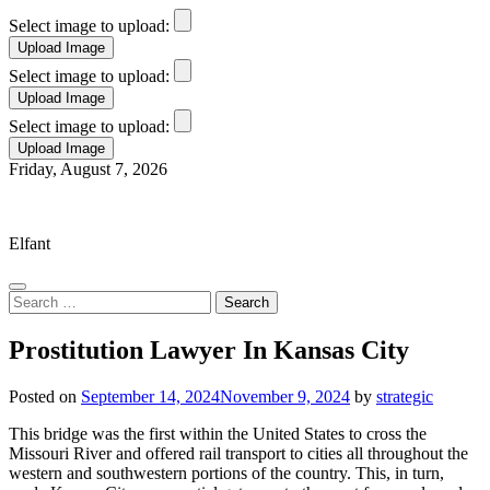
Select image to upload:
Select image to upload:
Select image to upload:
Skip
Friday, August 7, 2026
to
Elfant Wissahickon Advantage
content
Elfant
Search
for:
Prostitution Lawyer In Kansas City
Posted on
September 14, 2024
November 9, 2024
by
strategic
This bridge was the first within the United States to cross the
Missouri River and offered rail transport to cities all throughout the
western and southwestern portions of the country. This, in turn,