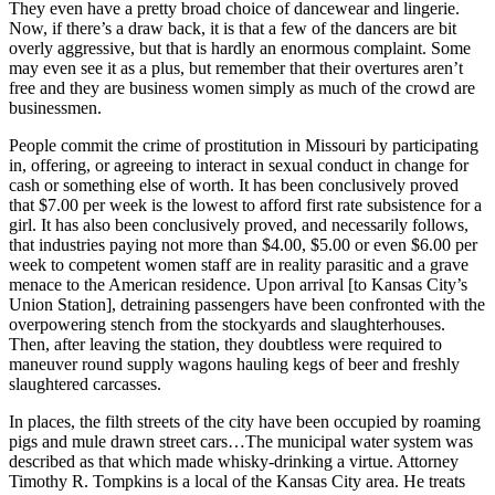
They even have a pretty broad choice of dancewear and lingerie.
Now, if there’s a draw back, it is that a few of the dancers are bit
overly aggressive, but that is hardly an enormous complaint. Some
may even see it as a plus, but remember that their overtures aren’t
free and they are business women simply as much of the crowd are
businessmen.
People commit the crime of prostitution in Missouri by participating
in, offering, or agreeing to interact in sexual conduct in change for
cash or something else of worth. It has been conclusively proved
that $7.00 per week is the lowest to afford first rate subsistence for a
girl. It has also been conclusively proved, and necessarily follows,
that industries paying not more than $4.00, $5.00 or even $6.00 per
week to competent women staff are in reality parasitic and a grave
menace to the American residence. Upon arrival [to Kansas City’s
Union Station], detraining passengers have been confronted with the
overpowering stench from the stockyards and slaughterhouses.
Then, after leaving the station, they doubtless were required to
maneuver round supply wagons hauling kegs of beer and freshly
slaughtered carcasses.
In places, the filth streets of the city have been occupied by roaming
pigs and mule drawn street cars…The municipal water system was
described as that which made whisky-drinking a virtue. Attorney
Timothy R. Tompkins is a local of the Kansas City area. He treats