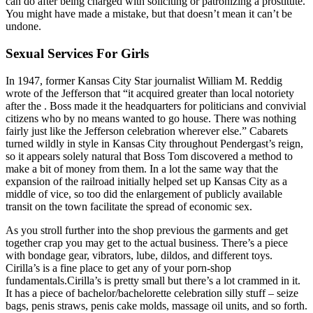
can do after being charged with soliciting or patronizing a prostitute.
You might have made a mistake, but that doesn’t mean it can’t be
undone.
Sexual Services For Girls
In 1947, former Kansas City Star journalist William M. Reddig
wrote of the Jefferson that “it acquired greater than local notoriety
after the . Boss made it the headquarters for politicians and convivial
citizens who by no means wanted to go house. There was nothing
fairly just like the Jefferson celebration wherever else.” Cabarets
turned wildly in style in Kansas City throughout Pendergast’s reign,
so it appears solely natural that Boss Tom discovered a method to
make a bit of money from them. In a lot the same way that the
expansion of the railroad initially helped set up Kansas City as a
middle of vice, so too did the enlargement of publicly available
transit on the town facilitate the spread of economic sex.
As you stroll further into the shop previous the garments and get
together crap you may get to the actual business. There’s a piece
with bondage gear, vibrators, lube, dildos, and different toys.
Cirilla’s is a fine place to get any of your porn-shop
fundamentals.Cirilla’s is pretty small but there’s a lot crammed in it.
It has a piece of bachelor/bachelorette celebration silly stuff – seize
bags, penis straws, penis cake molds, massage oil units, and so forth.