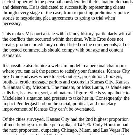
each shopper with the personal consideration their situation demands
and deserves. He is dedicated to successfully representing clients
through every stage of the case, from requesting preliminary police
stories to negotiating plea agreements to going to trial when
necessary.
This makes Missouri a state with a fancy history, particularly with all
the conflicts that occurred within that time. While Eros does not
create, produce or edit any content listed on the commercials, all of
the posted commercials should compy with our age and content
standards.
It’s possible also to hire a webcam model to a personal chat room
where you can ask the person to satisfy your fantasies. Kansas City
Sex Guide advises where to seek out sex, prostitution, hookers,
brothels, erotic massage parlors and escorts in Kansas City, Kansas
& Kansas City, Missouri. The madam, or Miss Laura, as Madeleine
calls her, is a warm, sort, and maternal figure. She is sympathetic to
Madeleine’s situation and presents to take her in. Consequently, the
impact Pendergast had on the social, political, and monetary
improvement of Kansas City can’t be overstated.
Of the cities surveyed, Kansas City had the 2nd highest proportion
of men buying sex online per capita, at 14.5 %. Only Houston had
the next proportion, outpacing Chicago, Miami and Las Vegas.The