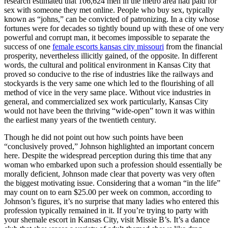
research estimated that 106,624 men in the metro area had paid for
sex with someone they met online. People who buy sex, typically
known as “johns,” can be convicted of patronizing. In a city whose
fortunes were for decades so tightly bound up with these of one very
powerful and corrupt man, it becomes impossible to separate the
success of one
female escorts kansas city missouri
from the financial
prosperity, nevertheless illicitly gained, of the opposite. In different
words, the cultural and political environment in Kansas City that
proved so conducive to the rise of industries like the railways and
stockyards is the very same one which led to the flourishing of all
method of vice in the very same place. Without vice industries in
general, and commercialized sex work particularly, Kansas City
would not have been the thriving “wide-open” town it was within
the earliest many years of the twentieth century.
Though he did not point out how such points have been
“conclusively proved,” Johnson highlighted an important concern
here. Despite the widespread perception during this time that any
woman who embarked upon such a profession should essentially be
morally deficient, Johnson made clear that poverty was very often
the biggest motivating issue. Considering that a woman “in the life”
may count on to earn $25.00 per week on common, according to
Johnson’s figures, it’s no surprise that many ladies who entered this
profession typically remained in it. If you’re trying to party with
your shemale escort in Kansas City, visit Missie B’s. It’s a dance