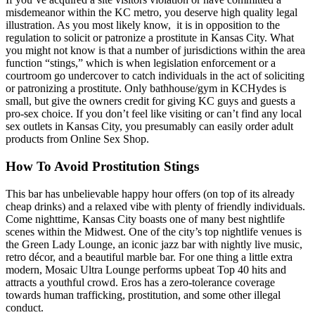
misdemeanor within the KC metro, you deserve high quality legal
illustration. As you most likely know, it is in opposition to the
regulation to solicit or patronize a prostitute in Kansas City. What
you might not know is that a number of jurisdictions within the area
function “stings,” which is when legislation enforcement or a
courtroom go undercover to catch individuals in the act of soliciting
or patronizing a prostitute. Only bathhouse/gym in KCHydes is
small, but give the owners credit for giving KC guys and guests a
pro-sex choice. If you don’t feel like visiting or can’t find any local
sex outlets in Kansas City, you presumably can easily order adult
products from Online Sex Shop.
How To Avoid Prostitution Stings
This bar has unbelievable happy hour offers (on top of its already
cheap drinks) and a relaxed vibe with plenty of friendly individuals.
Come nighttime, Kansas City boasts one of many best nightlife
scenes within the Midwest. One of the city’s top nightlife venues is
the Green Lady Lounge, an iconic jazz bar with nightly live music,
retro décor, and a beautiful marble bar. For one thing a little extra
modern, Mosaic Ultra Lounge performs upbeat Top 40 hits and
attracts a youthful crowd. Eros has a zero-tolerance coverage
towards human trafficking, prostitution, and some other illegal
conduct.