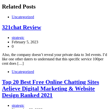
Related Posts
Uncategorized
321chat Review
strategic
February 5, 2023
0
Also, the company doesn’t reveal your private data to 3rd events. I’d
like one other daters to understand that this specific service 100per
cent does […]
Uncategorized
Top 20 Best Free Online Chatting Sites
Aelieve Digital Marketing & Website
Design Ranked 2021
strategic