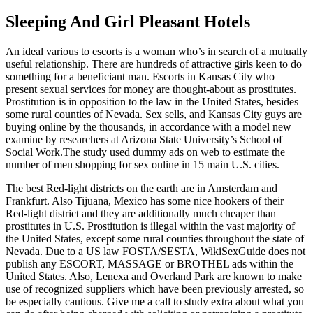
Sleeping And Girl Pleasant Hotels
An ideal various to escorts is a woman who’s in search of a mutually
useful relationship. There are hundreds of attractive girls keen to do
something for a beneficiant man. Escorts in Kansas City who
present sexual services for money are thought-about as prostitutes.
Prostitution is in opposition to the law in the United States, besides
some rural counties of Nevada. Sex sells, and Kansas City guys are
buying online by the thousands, in accordance with a model new
examine by researchers at Arizona State University’s School of
Social Work.The study used dummy ads on web to estimate the
number of men shopping for sex online in 15 main U.S. cities.
The best Red-light districts on the earth are in Amsterdam and
Frankfurt. Also Tijuana, Mexico has some nice hookers of their
Red-light district and they are additionally much cheaper than
prostitutes in U.S. Prostitution is illegal within the vast majority of
the United States, except some rural counties throughout the state of
Nevada. Due to a US law FOSTA/SESTA, WikiSexGuide does not
publish any ESCORT, MASSAGE or BROTHEL ads within the
United States. Also, Lenexa and Overland Park are known to make
use of recognized suppliers which have been previously arrested, so
be especially cautious. Give me a call to study extra about what you