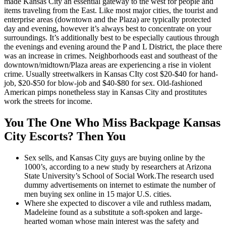
made Kansas City an essential gateway to the west for people and
items traveling from the East. Like most major cities, the tourist and
enterprise areas (downtown and the Plaza) are typically protected
day and evening, however it’s always best to concentrate on your
surroundings. It’s additionally best to be especially cautious through
the evenings and evening around the P and L District, the place there
was an increase in crimes. Neighborhoods east and southeast of the
downtown/midtown/Plaza areas are experiencing a rise in violent
crime. Usually streetwalkers in Kansas CIty cost $20-$40 for hand-
job, $20-$50 for blow-job and $40-$80 for sex. Old-fashioned
American pimps nonetheless stay in Kansas City and prostitutes
work the streets for income.
You The One Who Miss Backpage Kansas
City Escorts? Then You
Sex sells, and Kansas City guys are buying online by the
1000’s, according to a new study by researchers at Arizona
State University’s School of Social Work.The research used
dummy advertisements on internet to estimate the number of
men buying sex online in 15 major U.S. cities.
Where she expected to discover a vile and ruthless madam,
Madeleine found as a substitute a soft-spoken and large-
hearted woman whose main interest was the safety and