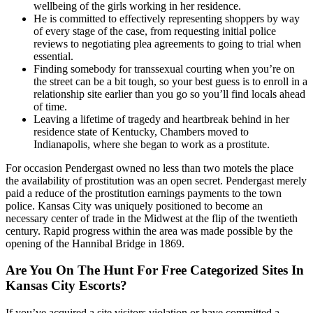
wellbeing of the girls working in her residence.
He is committed to effectively representing shoppers by way
of every stage of the case, from requesting initial police
reviews to negotiating plea agreements to going to trial when
essential.
Finding somebody for transsexual courting when you’re on
the street can be a bit tough, so your best guess is to enroll in a
relationship site earlier than you go so you’ll find locals ahead
of time.
Leaving a lifetime of tragedy and heartbreak behind in her
residence state of Kentucky, Chambers moved to
Indianapolis, where she began to work as a prostitute.
For occasion Pendergast owned no less than two motels the place
the availability of prostitution was an open secret. Pendergast merely
paid a reduce of the prostitution earnings payments to the town
police. Kansas City was uniquely positioned to become an
necessary center of trade in the Midwest at the flip of the twentieth
century. Rapid progress within the area was made possible by the
opening of the Hannibal Bridge in 1869.
Are You On The Hunt For Free Categorized Sites In
Kansas City Escorts?
If you’ve acquired a site visitors violation or have committed a