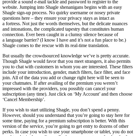
provide a sound e-mail tackle and password to register to the
website. Jumping into Shagle shenanigans begins with an easy
Shagle sign-up process. No quirky username or nosey private
questions here – they ensure your privacy stays as intact as
a fortress. Not just the words themselves, but the delicate nuances
and intonations, the complicated tapestry that constitutes human
connection. Ever been caught in a clumsy silence because of
a language barrier? (I know I have and it’s not a fun place to be.)
Shagle comes to the rescue with its real-time translation.
But usually the crowdsourced knowledge we’ve is pretty accurate.
Though Shagle would favor that you meet strangers, it also permits
you to chat with customers in whom you are interested. These filters
include your introduction, gender, match filters, face filter, and face
join. All of the data you add or change right here will be seen to
your chatmates. If after availing of the premium you weren’t
impressed with the providers, you possibly can cancel your
subscription (any time). Just click on ‘My Account’ and then choose
‘Cancel Membership’.
If you wish to start utilizing Shagle, you don’t spend a penny.
However, should you understand that you’re going to stay here for
some time, paying for a premium subscription is better. With this
version of the service, you’re going to get entry to dozens of other
perks. In case you wish to use your smartphone or tablet, you do not