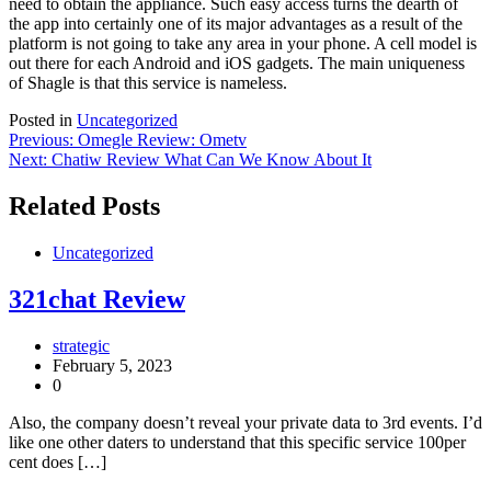
need to obtain the appliance. Such easy access turns the dearth of
the app into certainly one of its major advantages as a result of the
platform is not going to take any area in your phone. A cell model is
out there for each Android and iOS gadgets. The main uniqueness
of Shagle is that this service is nameless.
Posted in
Uncategorized
Post
Previous:
Omegle Review: Ometv
Next:
Chatiw Review What Can We Know About It
navigation
Related Posts
Uncategorized
321chat Review
strategic
February 5, 2023
0
Also, the company doesn’t reveal your private data to 3rd events. I’d
like one other daters to understand that this specific service 100per
cent does […]