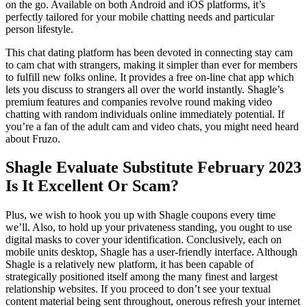
on the go. Available on both Android and iOS platforms, it’s
perfectly tailored for your mobile chatting needs and particular
person lifestyle.
This chat dating platform has been devoted in connecting stay cam
to cam chat with strangers, making it simpler than ever for members
to fulfill new folks online. It provides a free on-line chat app which
lets you discuss to strangers all over the world instantly. Shagle’s
premium features and companies revolve round making video
chatting with random individuals online immediately potential. If
you’re a fan of the adult cam and video chats, you might need heard
about Fruzo.
Shagle Evaluate Substitute February 2023
Is It Excellent Or Scam?
Plus, we wish to hook you up with Shagle coupons every time
we’ll. Also, to hold up your privateness standing, you ought to use
digital masks to cover your identification. Conclusively, each on
mobile units desktop, Shagle has a user-friendly interface. Although
Shagle is a relatively new platform, it has been capable of
strategically positioned itself among the many finest and largest
relationship websites. If you proceed to don’t see your textual
content material being sent throughout, onerous refresh your internet