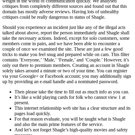
weight in the world of communication quickly. We analysed
critiques from completely different sources and found out that this
domain has mostly adverse reviews. Having lots of unhealthy
critiques could be really dangerous to status of Shagle.
Should you experience an incident just like any of the illegal acts
talked about above, report the person immediately and Shagle shall
take the necessary actions. Indeed, except for solo customers, some
members come in pairs, and we have been able to encounter a
couple of once we examined the site. These are just a few good
tricks to make you feel snug and prepared while on cam. This filter
contains ‘Everyone,’ ‘Male,’ ‘Female,’ and ‘Couple.’ However, it’s
only out there to premium members. Creating an account in Shagle
solely takes around a minute or two of your time. You can register
via your Gooogle+ or Facebook account; you may additionally sign
up by providing an e-mail handle and a nominated password.
Then please take the time to fill out as much info as you can.
It’s like a wild playing cards for folk who cannot view 1 at
present.
This internet relationship web site has a clear structure and its
pages load quickly.
For that reason evaluate, you will be taught what is Shagle
and also the main prime features of the service.
And let’s not forget Shagle’s high-quality movies and safety