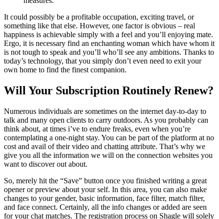
measures.
It could possibly be a profitable occupation, exciting travel, or
something like that else. However, one factor is obvious – real
happiness is achievable simply with a feel and you’ll enjoying mate.
Ergo, it is necessary find an enchanting woman which have whom it
is not tough to speak and you’ll who’ll see any ambitions. Thanks to
today’s technology, that you simply don’t even need to exit your
own home to find the finest companion.
Will Your Subscription Routinely Renew?
Numerous individuals are sometimes on the internet day-to-day to
talk and many open clients to carry outdoors. As you probably can
think about, at times i’ve to endure freaks, even when you’re
contemplating a one-night stay. You can be part of the platform at no
cost and avail of their video and chatting attribute. That’s why we
give you all the information we will on the connection websites you
want to discover out about.
So, merely hit the “Save” button once you finished writing a great
opener or preview about your self. In this area, you can also make
changes to your gender, basic information, face filter, match filter,
and face connect. Certainly, all the info changes or added are seen
for your chat matches. The registration process on Shagle will solely