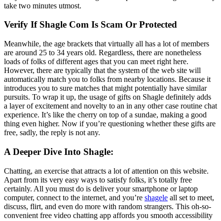
take two minutes utmost.
Verify If Shagle Com Is Scam Or Protected
Meanwhile, the age brackets that virtually all has a lot of members
are around 25 to 34 years old. Regardless, there are nonetheless
loads of folks of different ages that you can meet right here.
However, there are typically that the system of the web site will
automatically match you to folks from nearby locations. Because it
introduces you to sure matches that might potentially have similar
pursuits. To wrap it up, the usage of gifts on Shagle definitely adds
a layer of excitement and novelty to an in any other case routine chat
experience. It’s like the cherry on top of a sundae, making a good
thing even higher. Now if you’re questioning whether these gifts are
free, sadly, the reply is not any.
A Deeper Dive Into Shagle:
Chatting, an exercise that attracts a lot of attention on this website.
Apart from its very easy ways to satisfy folks, it’s totally free
certainly. All you must do is deliver your smartphone or laptop
computer, connect to the internet, and you’re
shagele
all set to meet,
discuss, flirt, and even do more with random strangers. This oh-so-
convenient free video chatting app affords you smooth accessibility