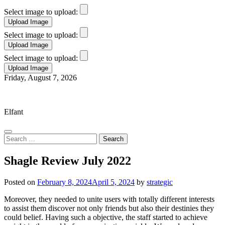
Select image to upload:
Select image to upload:
Select image to upload:
Skip
Friday, August 7, 2026
to
Elfant Wissahickon Advantage
content
Elfant
Search
for:
Shagle Review July 2022
Posted on
February 8, 2024
April 5, 2024
by
strategic
Moreover, they needed to unite users with totally different interests
to assist them discover not only friends but also their destinies they
could belief. Having such a objective, the staff started to achieve