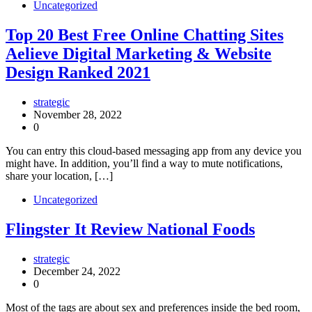
Uncategorized
Top 20 Best Free Online Chatting Sites
Aelieve Digital Marketing & Website
Design Ranked 2021
strategic
November 28, 2022
0
You can entry this cloud-based messaging app from any device you
might have. In addition, you’ll find a way to mute notifications,
share your location, […]
Uncategorized
Flingster It Review National Foods
strategic
December 24, 2022
0
Most of the tags are about sex and preferences inside the bed room,