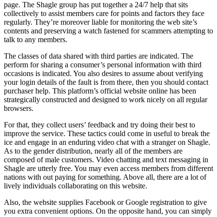
page. The Shagle group has put together a 24/7 help that sits
collectively to assist members care for points and factors they face
regularly. They’re moreover liable for monitoring the web site’s
contents and preserving a watch fastened for scammers attempting to
talk to any members.
The classes of data shared with third parties are indicated. The
perform for sharing a consumer’s personal information with third
occasions is indicated. You also desires to assume about verifying
your login details of the fault is from there, then you should contact
purchaser help. This platform’s official website online has been
strategically constructed and designed to work nicely on all regular
browsers.
For that, they collect users’ feedback and try doing their best to
improve the service. These tactics could come in useful to break the
ice and engage in an enduring video chat with a stranger on Shagle.
As to the gender distribution, nearly all of the members are
composed of male customers. Video chatting and text messaging in
Shagle are utterly free. You may even access members from different
nations with out paying for something. Above all, there are a lot of
lively individuals collaborating on this website.
Also, the website supplies Facebook or Google registration to give
you extra convenient options. On the opposite hand, you can simply