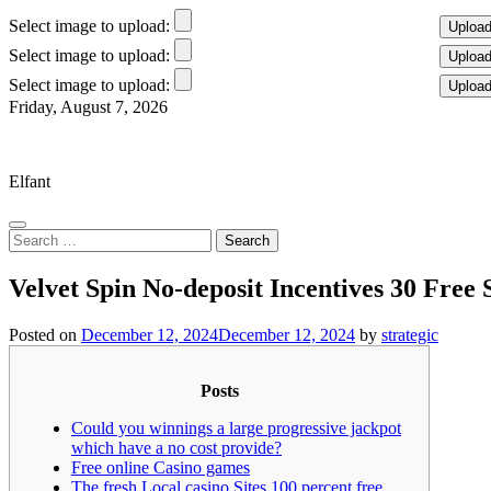
Select image to upload:
Select image to upload:
Select image to upload:
Skip
Friday, August 7, 2026
to
Elfant Wissahickon Advantage
content
Elfant
Search
for:
Velvet Spin No-deposit Incentives 30 Free 
Posted on
December 12, 2024
December 12, 2024
by
strategic
Posts
Could you winnings a large progressive jackpot
which have a no cost provide?
Free online Casino games
The fresh Local casino Sites 100 percent free