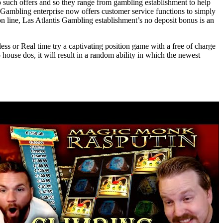
o such offers and so they range from gambling establishment to help
tis Gambling enterprise now offers customer service functions to simply
on line, Las Atlantis Gambling establishment’s no deposit bonus is an
s or Real time try a captivating position game with a free of charge
 house dos, it will result in a random ability in which the newest