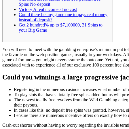
Spins No-deposit
Victory A real income at no cost
Could there be any game one to pays real money
instead of deposit?
Get 2 hundred% up to $7,100000, 31 Spins to
your Big Game
You will need to meet with the gambling enterprise’s minimum put total 
the favorite on the web position games, usually to your weekdays. A
game of fortune – you might never assume the outcome. Yet not, you ca
associated with to experience all of our exclusive 100 percent free slo
Could you winnings a large progressive ja
Registering in the numerous casinos increases what number of no
To play slots that have a totally free spins added bonus will p
The newest totally free revolves from the Wild Gambling enterpr
their payouts.
In cases like this, no deposit free spins was granted, however, s
I ensure there are numerous incentive offers on exactly how to 
Cash-out shorter without having to worry regarding the invisible term