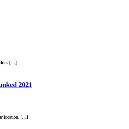
t does […]
Ranked 2021
ur location, […]