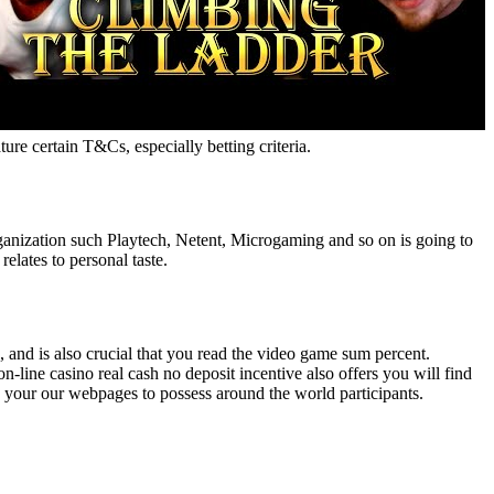
ture certain T&Cs, especially betting criteria.
ganization such Playtech, Netent, Microgaming and so on is going to
elates to personal taste.
and is also crucial that you read the video game sum percent.
ine casino real cash no deposit incentive also offers you will find
to your our webpages to possess around the world participants.