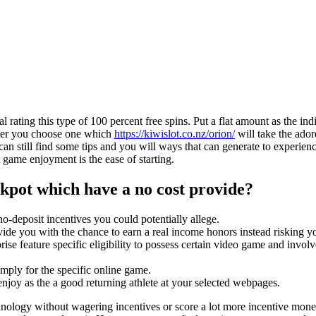
rating this type of 100 percent free spins. Put a flat amount as the indi
fter you choose one which
https://kiwislot.co.nz/orion/
will take the ado
n still find some tips and you will ways that can generate to experienc
t game enjoyment is the ease of starting.
ckpot which have a no cost provide?
-deposit incentives you could potentially allege.
rovide you with the chance to earn a real income honors instead riskin
ise feature specific eligibility to possess certain video game and invo
imply for the specific online game.
enjoy as the a good returning athlete at your selected webpages.
inology without wagering incentives or score a lot more incentive money