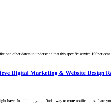
ike one other daters to understand that this specific service 100per cen
elieve Digital Marketing & Website Design 
t have. In addition, you’ll find a way to mute notifications, share yo