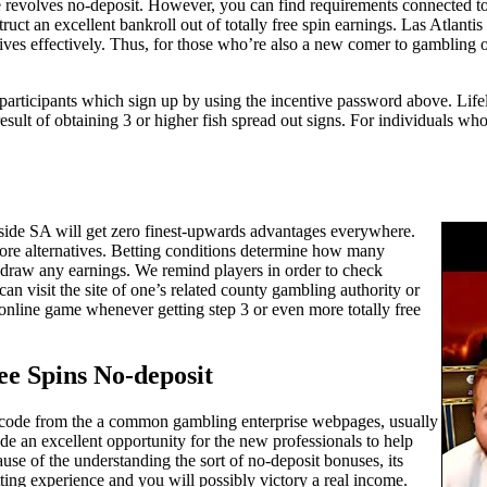
ee revolves no-deposit. However, you can find requirements connected t
truct an excellent bankroll out of totally free spin earnings. Las Atlan
tives effectively. Thus, for those who’re also a new comer to gambling 
rticipants which sign up by using the incentive password above. Lifeles
result of obtaining 3 or higher fish spread out signs. For individuals who
inside SA will get zero finest-upwards advantages everywhere.
r more alternatives. Betting conditions determine how many
draw any earnings. We remind players in order to check
an visit the site of one’s related county gambling authority or
 online game whenever getting step 3 or even more totally free
ree Spins No-deposit
 code from the a common gambling enterprise webpages, usually
de an excellent opportunity for the new professionals to help
se of the understanding the sort of no-deposit bonuses, its
tting experience and you will possibly victory a real income.