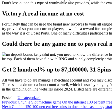
Don’t lose out on this type of worthwhile also provides, while the ex
Victory A real income at no cost
Fortunately that can be used the brand new revolves to your all eligibl
try provided so you can current players, it will be a reward for comple
as the way it is of Upset Ports. One of many difficulties participants 
Could there be any game one to pays real 
But not, you need to know the difference b
be top. Each of them have fun with RNG and supply completely arbitrar
Get 2 hundred% up to $7,100000, 31 Spins
All you have to do are manage a merchant account and you may discov
There’s a maximum cashout count as well, which is usually ranging fr
in the gambling on line websites inside 2024. Listed here are differen
Posted in
Uncategorized
Post
Previous:
Chunjie Slot machine game On the internet 100 percent fr
Next:
Gamble 150 100 percent free spins to doctor bet casino registr
navigation