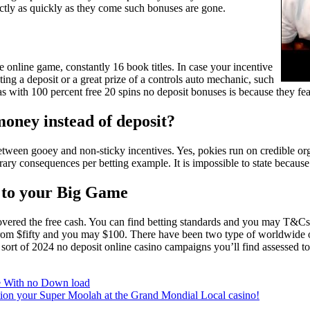
actly as quickly as they come such bonuses are gone.
e online game, constantly 16 book titles. In case your incentive
ting a deposit or a great prize of a controls auto mechanic, such
has with 100 percent free 20 spins no deposit bonuses is because they fea
money instead of deposit?
etween gooey and non-sticky incentives. Yes, pokies run on credible or
y consequences per betting example. It is impossible to state because r
 to your Big Game
ered the free cash. You can find betting standards and you may T&Cs, 
om $fifty and you may $100. There have been two type of worldwide on-l
t sort of 2024 no deposit online casino campaigns you’ll find assessed 
ee With no Down load
ation your Super Moolah at the Grand Mondial Local casino!