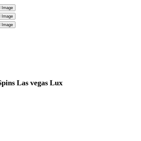
Spins Las vegas Lux