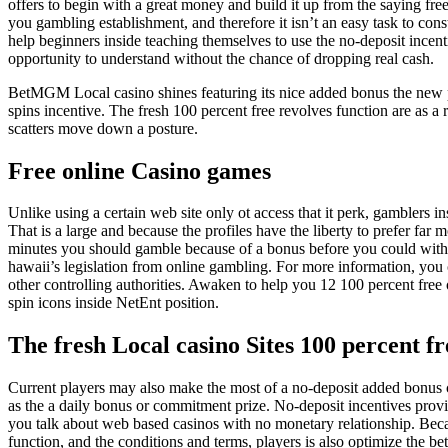
offers to begin with a great money and build it up from the saying fr
you gambling establishment, and therefore it isn’t an easy task to cons
help beginners inside teaching themselves to use the no-deposit incen
opportunity to understand without the chance of dropping real cash.
BetMGM Local casino shines featuring its nice added bonus the new pa
spins incentive. The fresh 100 percent free revolves function are as a 
scatters move down a posture.
Free online Casino games
Unlike using a certain web site only ot access that it perk, gamblers 
That is a large and because the profiles have the liberty to prefer fa
minutes you should gamble because of a bonus before you could with
hawaii’s legislation from online gambling. For more information, you c
other controlling authorities. Awaken to help you 12 100 percent free
spin icons inside NetEnt position.
The fresh Local casino Sites 100 percent f
Current players may also make the most of a no-deposit added bonus
as the a daily bonus or commitment prize. No-deposit incentives provi
you talk about web based casinos with no monetary relationship. Becau
function, and the conditions and terms, players is also optimize the be