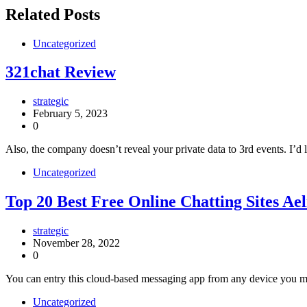
Related Posts
Uncategorized
321chat Review
strategic
February 5, 2023
0
Also, the company doesn’t reveal your private data to 3rd events. I’d l
Uncategorized
Top 20 Best Free Online Chatting Sites A
strategic
November 28, 2022
0
You can entry this cloud-based messaging app from any device you migh
Uncategorized