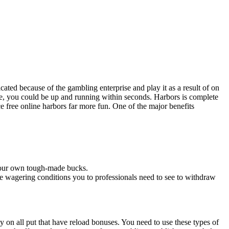
cated because of the gambling enterprise and play it as a result of on
re, you could be up and running within seconds.
Harbors is complete
e free online harbors far more fun. One of the major benefits
g your own tough-made bucks.
lve wagering conditions you to professionals need to see to withdraw
 on all put that have reload bonuses. You need to use these types of